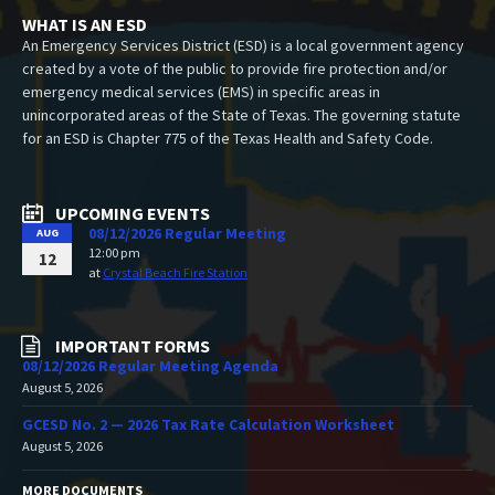
WHAT IS AN ESD
An Emergency Services District (ESD) is a local government agency
created by a vote of the public to provide fire protection and/or
emergency medical services (EMS) in specific areas in
unincorporated areas of the State of Texas. The governing statute
for an ESD is Chapter 775 of the Texas Health and Safety Code.
UPCOMING EVENTS
08/12/2026 Regular Meeting
AUG
12:00 pm
12
at
Crystal Beach Fire Station
IMPORTANT FORMS
08/12/2026 Regular Meeting Agenda
August 5, 2026
GCESD No. 2 — 2026 Tax Rate Calculation Worksheet
August 5, 2026
MORE DOCUMENTS