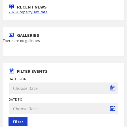
RECENT NEWS
2026 Property Tax Rate
GALLERIES
There are no galleries
FILTER EVENTS
DATE FROM:
DATE TO:
Filter