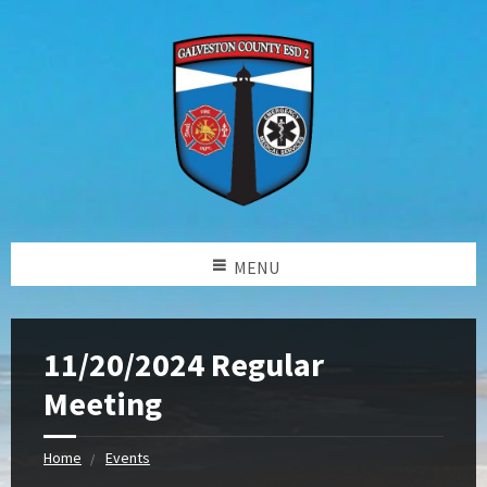
MENU
11/20/2024 Regular
Meeting
Home
Events