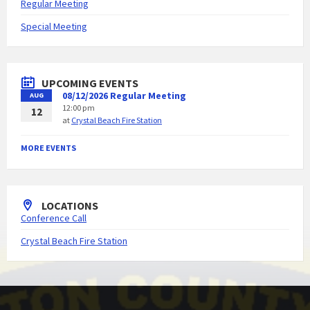
Regular Meeting
Special Meeting
UPCOMING EVENTS
08/12/2026 Regular Meeting
AUG
12:00 pm
12
at
Crystal Beach Fire Station
MORE EVENTS
LOCATIONS
Conference Call
Crystal Beach Fire Station