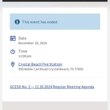
This event has ended
Date
November 20, 2024
Time
12:00 pm
Crystal Beach Fire Station
930 Noble Carl Road Crystal Beach, TX 77650
GCESD No. 2 — 11.20.2024 Regular Meeting Agenda