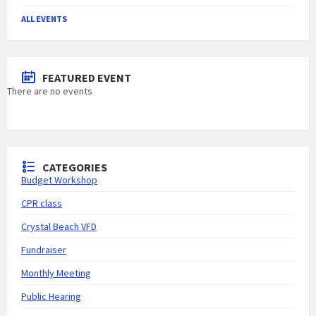
ALL EVENTS
FEATURED EVENT
There are no events
CATEGORIES
Budget Workshop
CPR class
Crystal Beach VFD
Fundraiser
Monthly Meeting
Public Hearing