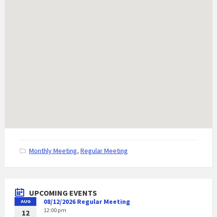
C
Monthly Meeting
,
Regular Meeting
a
t
e
g
UPCOMING EVENTS
o
08/12/2026 Regular Meeting
AUG
r
12:00 pm
i
12