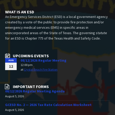
WHAT IS AN ESD
An Emergency Services District (ESD) is a local government agency
created by a vote of the public to provide fire protection and/or
emergency medical services (EMS) in specific areas in
unincorporated areas of the State of Texas. The governing statute
for an ESD is Chapter 775 of the Texas Health and Safety Code.
UPCOMING EVENTS
08/12/2026 Regular Meeting
AUG
12:00 pm
12
at
Crystal Beach Fire Station
IMPORTANT FORMS
08/12/2026 Regular Meeting Agenda
August 5, 2026
GCESD No. 2 — 2026 Tax Rate Calculation Worksheet
August 5, 2026