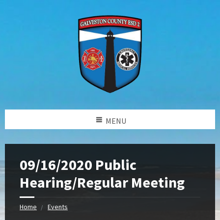
MENU
09/16/2020 Public
Hearing/Regular Meeting
Home
Events