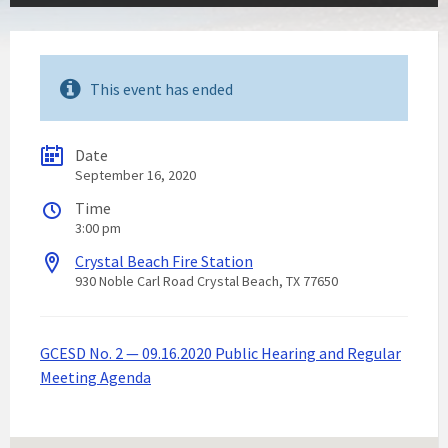
This event has ended
Date
September 16, 2020
Time
3:00 pm
Crystal Beach Fire Station
930 Noble Carl Road Crystal Beach, TX 77650
GCESD No. 2 — 09.16.2020 Public Hearing and Regular
Meeting Agenda