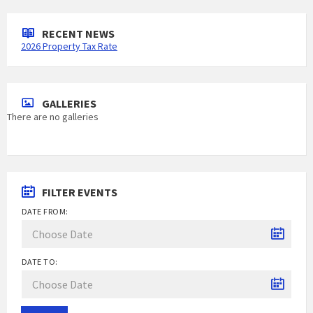
RECENT NEWS
2026 Property Tax Rate
GALLERIES
There are no galleries
FILTER EVENTS
DATE FROM:
DATE TO: