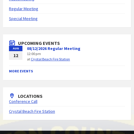
Regular Meeting
Special Meeting
UPCOMING EVENTS
08/12/2026 Regular Meeting
AUG
12:00 pm
12
at
Crystal Beach Fire Station
MORE EVENTS
LOCATIONS
Conference Call
Crystal Beach Fire Station