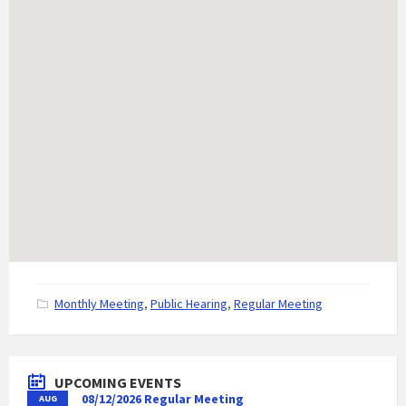
C
Monthly Meeting
,
Public Hearing
,
Regular Meeting
a
t
e
g
UPCOMING EVENTS
o
08/12/2026 Regular Meeting
AUG
r