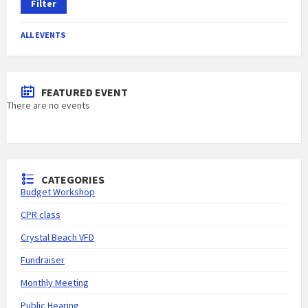
Filter
ALL EVENTS
FEATURED EVENT
There are no events
CATEGORIES
Budget Workshop
CPR class
Crystal Beach VFD
Fundraiser
Monthly Meeting
Public Hearing