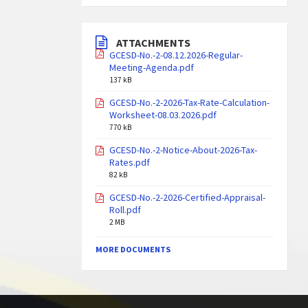
ATTACHMENTS
GCESD-No.-2-08.12.2026-Regular-
Meeting-Agenda.pdf
137 kB
GCESD-No.-2-2026-Tax-Rate-Calculation-
Worksheet-08.03.2026.pdf
770 kB
GCESD-No.-2-Notice-About-2026-Tax-
Rates.pdf
82 kB
GCESD-No.-2-2026-Certified-Appraisal-
Roll.pdf
2 MB
MORE DOCUMENTS