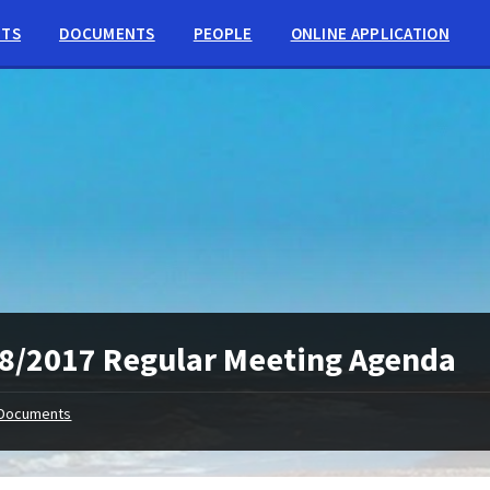
NTS
DOCUMENTS
PEOPLE
ONLINE APPLICATION
8/2017 Regular Meeting Agenda
Documents