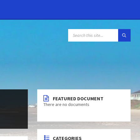
FEATURED DOCUMENT
There are no documents
CATEGORIES