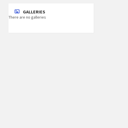
GALLERIES
There are no galleries