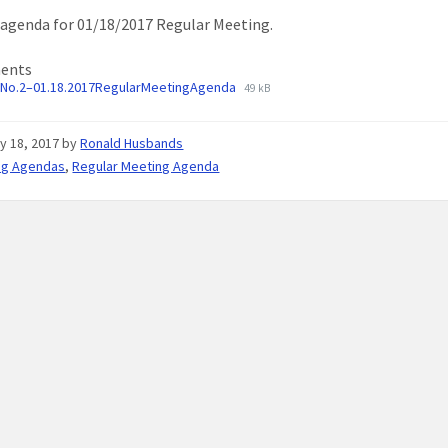
agenda for 01/18/2017 Regular Meeting.
ents
No.2–01.18.2017RegularMeetingAgenda
49 kB
y 18, 2017
by
Ronald Husbands
ng Agendas
,
Regular Meeting Agenda