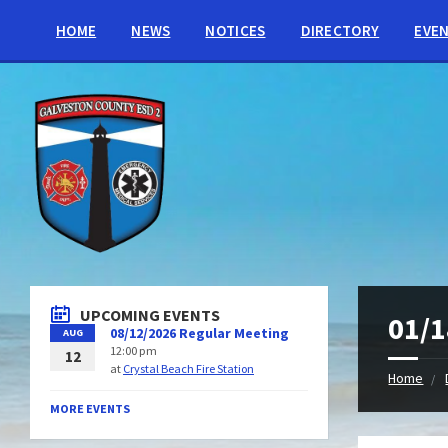
HOME
NEWS
NOTICES
DIRECTORY
EVE
UPCOMING EVENTS
01/1
08/12/2026 Regular Meeting
AUG
12:00 pm
12
at
Crystal Beach Fire Station
Home
MORE EVENTS