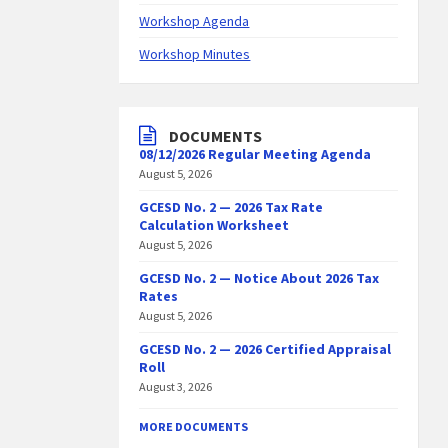
Workshop Agenda
Workshop Minutes
DOCUMENTS
08/12/2026 Regular Meeting Agenda
August 5, 2026
GCESD No. 2 — 2026 Tax Rate
Calculation Worksheet
August 5, 2026
GCESD No. 2 — Notice About 2026 Tax
Rates
August 5, 2026
GCESD No. 2 — 2026 Certified Appraisal
Roll
August 3, 2026
MORE DOCUMENTS