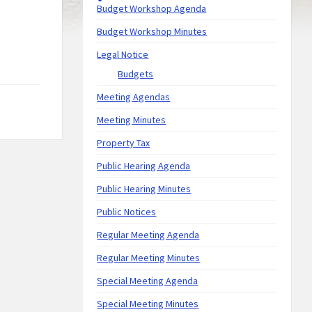
Budget Workshop Agenda
Budget Workshop Minutes
Legal Notice
Budgets
Meeting Agendas
Meeting Minutes
Property Tax
Public Hearing Agenda
Public Hearing Minutes
Public Notices
Regular Meeting Agenda
Regular Meeting Minutes
Special Meeting Agenda
Special Meeting Minutes