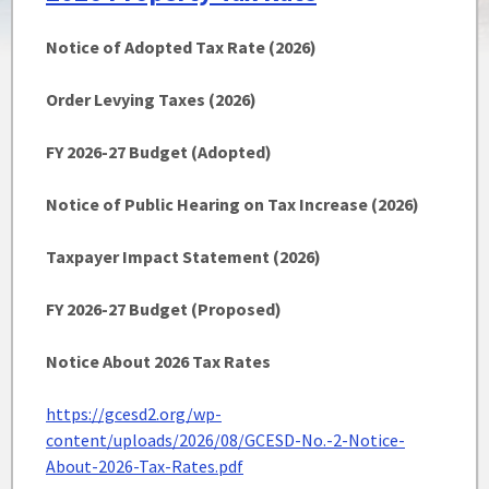
Notice of Adopted Tax Rate (2026)
Order Levying Taxes (2026)
FY 2026-27 Budget (Adopted)
Notice of Public Hearing on Tax Increase (2026)
Taxpayer Impact Statement (2026)
FY 2026-27 Budget (Proposed)
Notice About 2026 Tax Rates
https://gcesd2.org/wp-
content/uploads/2026/08/GCESD-No.-2-Notice-
About-2026-Tax-Rates.pdf