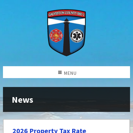
MENU
News
2026 Property Tax Rate