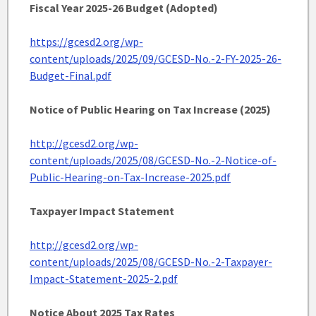
Fiscal Year 2025-26 Budget (Adopted)
https://gcesd2.org/wp-
content/uploads/2025/09/GCESD-No.-2-FY-2025-26-
Budget-Final.pdf
Notice of Public Hearing on Tax Increase (2025)
http://gcesd2.org/wp-
content/uploads/2025/08/GCESD-No.-2-Notice-of-
Public-Hearing-on-Tax-Increase-2025.pdf
Taxpayer Impact Statement
http://gcesd2.org/wp-
content/uploads/2025/08/GCESD-No.-2-Taxpayer-
Impact-Statement-2025-2.pdf
Notice About 2025 Tax Rates