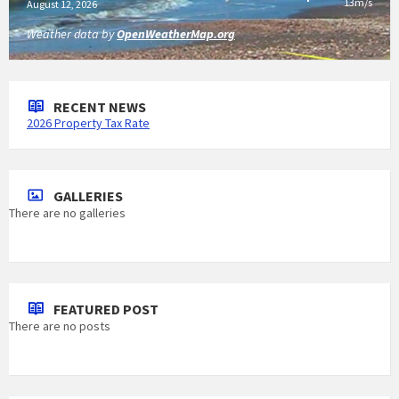
13m/s
August 12, 2026
Weather data by
OpenWeatherMap.org
RECENT NEWS
2026 Property Tax Rate
GALLERIES
There are no galleries
FEATURED POST
There are no posts