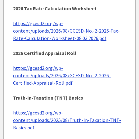
2026 Tax Rate Calculation Worksheet
https://gcesd2.org/wp-
content/uploads/2026/08/GCESD-No.-2-2026-Tax-
Rate-Calculation-Worksheet-08.03.2026.pdf
2026 Certified Appraisal Roll
https://gcesd2.org/wp-
content/uploads/2026/08/GCESD-No.-2-2026-
Certified-Appraisal-Roll.pdf
Truth-In-Taxation (TNT) Basics
https://gcesd2.org/wp-
content/uploads/2025/08/Truth-In-Taxation-TNT-
Basics.pdf