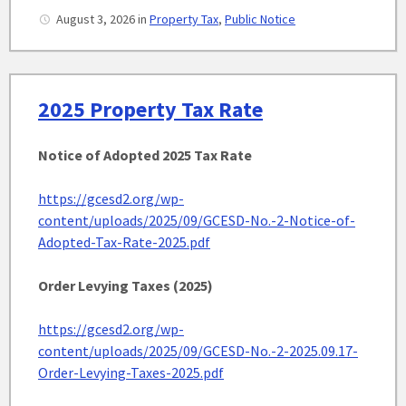
August 3, 2026
in
Property Tax
,
Public Notice
2025 Property Tax Rate
Notice of Adopted 2025
Tax Rate
https://gcesd2.org/wp-
content/uploads/2025/09/GCESD-No.-2-Notice-of-
Adopted-Tax-Rate-2025.pdf
Order Levying Taxes (2025)
https://gcesd2.org/wp-
content/uploads/2025/09/GCESD-No.-2-2025.09.17-
Order-Levying-Taxes-2025.pdf