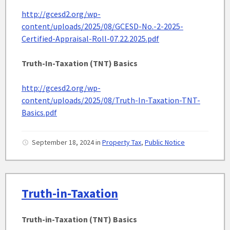
http://gcesd2.org/wp-
content/uploads/2025/08/GCESD-No.-2-2025-
Certified-Appraisal-Roll-07.22.2025.pdf
Truth-In-Taxation (TNT) Basics
http://gcesd2.org/wp-
content/uploads/2025/08/Truth-In-Taxation-TNT-
Basics.pdf
September 18, 2024
in
Property Tax
,
Public Notice
Truth-in-Taxation
Truth-in-Taxation (TNT) Basics