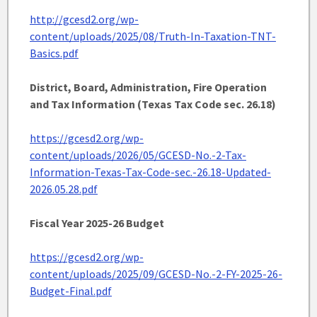
http://gcesd2.org/wp-
content/uploads/2025/08/Truth-In-Taxation-TNT-
Basics.pdf
District, Board, Administration, Fire Operation
and Tax Information (Texas Tax Code sec. 26.18)
https://gcesd2.org/wp-
content/uploads/2026/05/GCESD-No.-2-Tax-
Information-Texas-Tax-Code-sec.-26.18-Updated-
2026.05.28.pdf
Fiscal Year 2025-26 Budget
https://gcesd2.org/wp-
content/uploads/2025/09/GCESD-No.-2-FY-2025-26-
Budget-Final.pdf