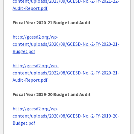
content/uploads/2023/09/GCESD-No.-2-FY-2021-22-
Audit-Report.pdf
Fiscal Year 2020-21 Budget and Audit
http://gcesd2.org/wp-
content/uploads/2020/09/GCESD-No.-2-FY-2020-21-
Budget.pdf
http://gcesd2.org/wp-
content/uploads/2022/08/GCESD-No.-2-FY-2020-21-
Audit-Report.pdf
Fiscal Year 2019-20 Budget
and Audit
http://gcesd2.org/wp-
content/uploads/2020/08/GCESD-No.-2-FY-2019-20-
Budget.pdf