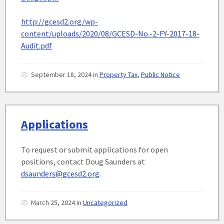
http://gcesd2.org/wp-
content/uploads/2020/08/GCESD-No.-2-FY-2017-18-
Audit.pdf
September 18, 2024
in
Property Tax
,
Public Notice
Applications
To request or submit applications for open
positions, contact Doug Saunders at
dsaunders@gcesd2.org
.
March 25, 2024
in
Uncategorized