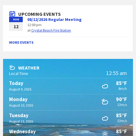
UPCOMING EVENTS
08/12/2026 Regular Meeting
AUG
12:00 pm
12
at
Crystal Beach Fire Station
MORE EVENTS
WEATHER
12:55 am
Local Time
85°F
Today
8m/h
August 9, 2026
90°F
Monday
13m/s
August 10, 2026
85°F
Tuesday
13m/s
August 11, 2026
85°F
Wednesday