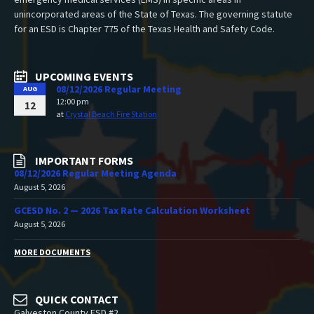
unincorporated areas of the State of Texas. The governing statute
for an ESD is Chapter 775 of the Texas Health and Safety Code.
UPCOMING EVENTS
08/12/2026 Regular Meeting
AUG
12:00 pm
12
at
Crystal Beach Fire Station
IMPORTANT FORMS
08/12/2026 Regular Meeting Agenda
August 5, 2026
GCESD No. 2 — 2026 Tax Rate Calculation Worksheet
August 5, 2026
MORE DOCUMENTS
QUICK CONTACT
Galveston County ESD #2