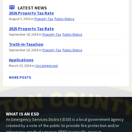
LATEST NEWS
2026 Property Tax Rate
August 3, 2026
in
Property Tax
,
Public Notice
2025 Property Tax Rate
September 18, 2024
in
Property Tax
,
Public Notice
Truth-in-Taxation
September 18, 2024
in
Property Tax
,
Public Notice
Applications
March 25, 2024
in
Uncategorized
MORE POSTS
WHAT IS AN ESD
An Emergency Services District (ESD) is a local government agency
created by a vote of the public to provide fire protection and/or
emergency medical services (EMS) in specific areas in