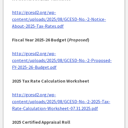
http://gcesd2.org/wp-
content/uploads/2025/08/GCESD-No.-2-Notice-
About-2025-Tax-Rates.pdf
Fiscal Year 2025-26 Budget (
Proposed
)
http://gcesd2.org/wp-
content/uploads/2025/08/GCESD-No.-2-Proposed-
FY-2025-26-Budget.pdf
2025 Tax Rate Calculation Worksheet
http://gcesd2.org/wp-
content/uploads/2025/08/GCESD-No.-2-2025-Tax-
Rate-Calculation-Worksheet-07.31.2025.pdf
2025 Certified Appraisal Roll