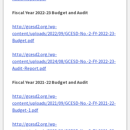
Fiscal Year 2022-23 Budget and Audit
http://gcesd2.org/wp-
content/uploads/2022/09/GCESD-No.-2-FY-2022-23-
Budget.pdf
http://gcesd2.org/wp-
content/uploads/2024/08/GCESD-No.-2-FY-2022-23-
Audit-Report.pdf
Fiscal Year 2021-22 Budget and Audit
http://gcesd2.org/wp-
content/uploads/2021/09/GCESD-No.-2-FY-2021-22-
Budget-1.pdf
http://gcesd2.org/wp-