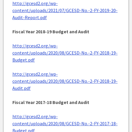
http://gcesd2.org/wp-
content/uploads/2021/07/GCESD-No.-2-FY-2019-20-
Audit-Report.pdf
Fiscal Year 2018-19 Budget and Audit
http://gcesd2.org/wp-
content/uploads/2020/08/GCESD-No.-2-FY-2018-19-
Budget.pdf
http://gcesd2.org/wp-
content/uploads/2020/08/GCESD-No.-2-FY-2018-19-
Audit.pdf
Fiscal Year 2017-18 Budget and Audit
http://gcesd2.org/wp-
content/uploads/2020/08/GCESD-No.-2-FY-2017-18-
Budget.pdf