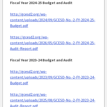
Fiscal Year 2024-25 Budget and Audit
http://gcesd2.org/wp-
content/uploads/2024/09/GCESD-No.-2-FY-2024-25-
Budget.pdf
https://gcesd2.org/wp-
content/uploads/2026/05/GCESD-No.-2-FY-2024-25-
Audit-Report.pdf
Fiscal Year 2023-24 Budget and Audit
http://gcesd2.org/wp-
content/uploads/2023/09/GCESD-No.-2-FY-2023-24-
Budget.pdf
http://gcesd2.org/wp-
content/uploads/2025/08/GCESD-No.-2-FY-2023-24-
Audit-Report.pdf