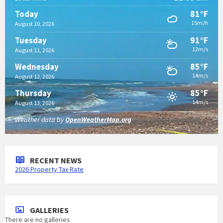
81°F
Today
15m/h
August 10, 2026
91°F
Tuesday
12m/s
August 11, 2026
85°F
Wednesday
14m/s
August 12, 2026
85°F
Thursday
14m/s
August 13, 2026
Weather data by
OpenWeatherMap.org
RECENT NEWS
2026 Property Tax Rate
GALLERIES
There are no galleries