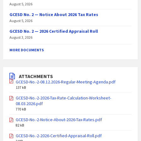
August 5, 2026
GCESD No. 2 — Notice About 2026 Tax Rates
August 5, 2026
GCESD No. 2 — 2026 Certified Appraisal Roll
August 3, 2026
MORE DOCUMENTS
ATTACHMENTS
GCESD-No.-2-08.12.2026-Regular-Meeting-Agenda.pdf
137 kB
GCESD-No.-2-2026-Tax-Rate-Calculation-Worksheet-
08.03.2026.pdf
770 kB
GCESD-No.-2-Notice-About-2026-Tax-Rates.pdf
82 kB
GCESD-No.-2-2026-Certified-Appraisal-Roll.pdf