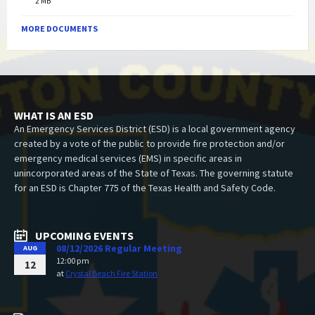
2 MB
MORE DOCUMENTS
WHAT IS AN ESD
An Emergency Services District (ESD) is a local government agency
created by a vote of the public to provide fire protection and/or
emergency medical services (EMS) in specific areas in
unincorporated areas of the State of Texas. The governing statute
for an ESD is Chapter 775 of the Texas Health and Safety Code.
UPCOMING EVENTS
08/12/2026 Regular Meeting
AUG
12:00 pm
12
at
Crystal Beach Fire Station