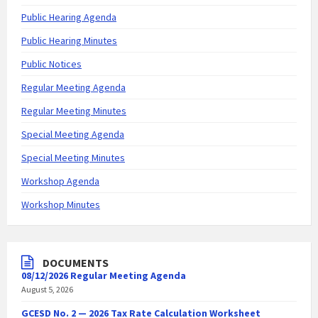
Public Hearing Agenda
Public Hearing Minutes
Public Notices
Regular Meeting Agenda
Regular Meeting Minutes
Special Meeting Agenda
Special Meeting Minutes
Workshop Agenda
Workshop Minutes
DOCUMENTS
08/12/2026 Regular Meeting Agenda
August 5, 2026
GCESD No. 2 — 2026 Tax Rate Calculation Worksheet