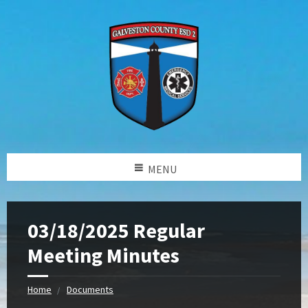
MENU
03/18/2025 Regular
Meeting Minutes
Home
Documents