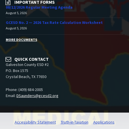
IMPORTANT FORMS
08/12/2026 Regular Meeting Agenda
August 5, 2026
GCESD No. 2 — 2026 Tax Rate Calculation Worksheet
August 5, 2026
MORE DOCUMENTS
QUICK CONTACT
Galveston County ESD #2
P.O. Box 1575
Crystal Beach, TX 77650
Phone: (409) 684-2005
Email:
DSaunders@gcesd2.org
Accessibility Statement
Truth-in-Taxation
Applications