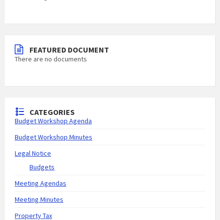
FEATURED DOCUMENT
There are no documents
CATEGORIES
Budget Workshop Agenda
Budget Workshop Minutes
Legal Notice
Budgets
Meeting Agendas
Meeting Minutes
Property Tax