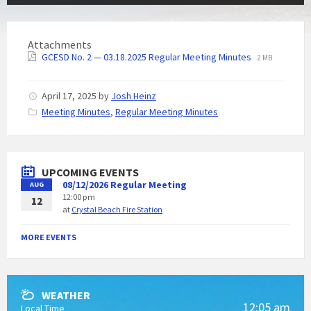
Attachments
GCESD No. 2 — 03.18.2025 Regular Meeting Minutes
2 MB
April 17, 2025
by
Josh Heinz
C
Meeting Minutes
,
Regular Meeting Minutes
a
t
e
g
UPCOMING EVENTS
o
08/12/2026 Regular Meeting
AUG
r
12:00 pm
i
12
at
Crystal Beach Fire Station
e
s
:
MORE EVENTS
WEATHER
12:05 am
Local Time