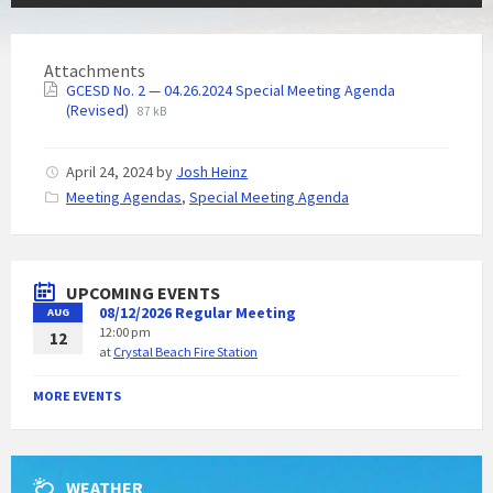
Attachments
GCESD No. 2 — 04.26.2024 Special Meeting Agenda
(Revised)
87 kB
April 24, 2024
by
Josh Heinz
C
Meeting Agendas
,
Special Meeting Agenda
a
t
e
g
UPCOMING EVENTS
o
08/12/2026 Regular Meeting
AUG
r
12:00 pm
i
12
at
Crystal Beach Fire Station
e
s
:
MORE EVENTS
WEATHER