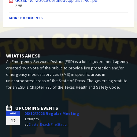
GCESD-No.-2-2026-Certified-Appraisal-Roll.pdf
2 MB
MORE DOCUMENTS
WHAT IS AN ESD
An Emergency Services District (ESD) is a local government agency
created by a vote of the public to provide fire protection and/or
emergency medical services (EMS) in specific areas in
unincorporated areas of the State of Texas. The governing statute
for an ESD is Chapter 775 of the Texas Health and Safety Code.
UPCOMING EVENTS
08/12/2026 Regular Meeting
AUG
12:00 pm
12
at
Crystal Beach Fire Station