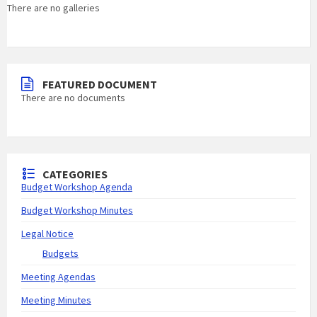
There are no galleries
FEATURED DOCUMENT
There are no documents
CATEGORIES
Budget Workshop Agenda
Budget Workshop Minutes
Legal Notice
Budgets
Meeting Agendas
Meeting Minutes