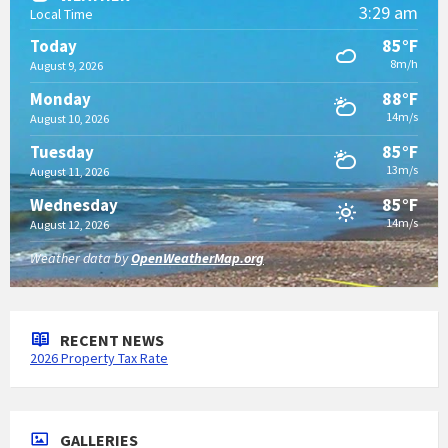
3:29 am
Local Time
85°F
Today
8m/h
August 9, 2026
88°F
Monday
14m/s
August 10, 2026
85°F
Tuesday
13m/s
August 11, 2026
85°F
Wednesday
14m/s
August 12, 2026
Weather data by
OpenWeatherMap.org
RECENT NEWS
2026 Property Tax Rate
GALLERIES