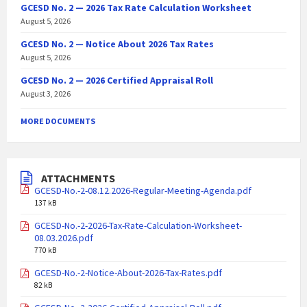
GCESD No. 2 — 2026 Tax Rate Calculation Worksheet
August 5, 2026
GCESD No. 2 — Notice About 2026 Tax Rates
August 5, 2026
GCESD No. 2 — 2026 Certified Appraisal Roll
August 3, 2026
MORE DOCUMENTS
ATTACHMENTS
GCESD-No.-2-08.12.2026-Regular-Meeting-Agenda.pdf
137 kB
GCESD-No.-2-2026-Tax-Rate-Calculation-Worksheet-
08.03.2026.pdf
770 kB
GCESD-No.-2-Notice-About-2026-Tax-Rates.pdf
82 kB