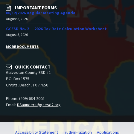
IMPORTANT FORMS
08/12/2026 Regular Meeting Agenda
August 5, 2026
GCESD No. 2 — 2026 Tax Rate Calculation Worksheet
August 5, 2026
MORE DOCUMENTS
QUICK CONTACT
Galveston County ESD #2
P.O. Box 1575
Crystal Beach, TX 77650
Phone: (409) 684-2005
Email:
DSaunders@gcesd2.org
Accessibility Statement
Truth-in-Taxation
Applications