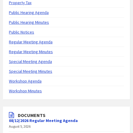
Property Tax
Public Hearing Agenda
Public Hearing Minutes
Public Notices
Regular Meeting Agenda
Regular Meeting Minutes
Special Meeting Agenda
Special Meeting Minutes
Workshop Agenda
Workshop Minutes
DOCUMENTS
08/12/2026 Regular Meeting Agenda
August 5, 2026