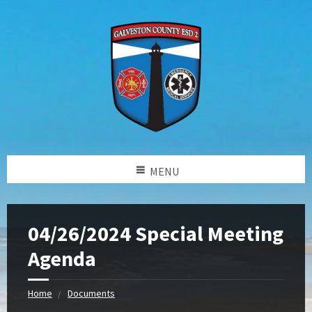
MENU
04/26/2024 Special Meeting
Agenda
Home
Documents