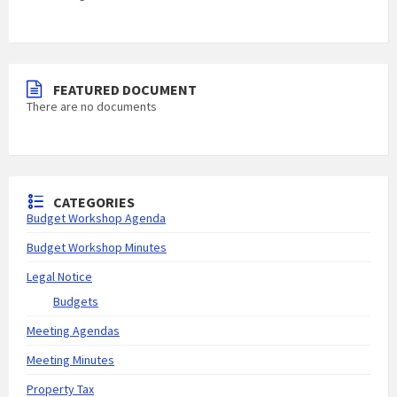
FEATURED DOCUMENT
There are no documents
CATEGORIES
Budget Workshop Agenda
Budget Workshop Minutes
Legal Notice
Budgets
Meeting Agendas
Meeting Minutes
Property Tax