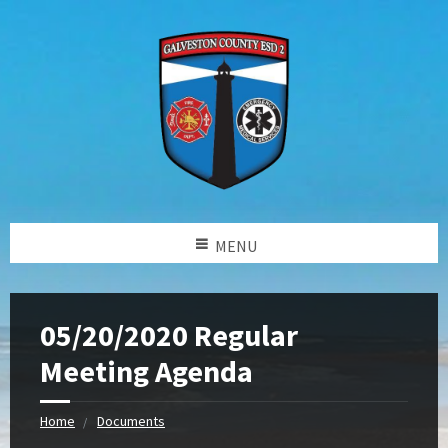
MENU
05/20/2020 Regular
Meeting Agenda
Home
Documents