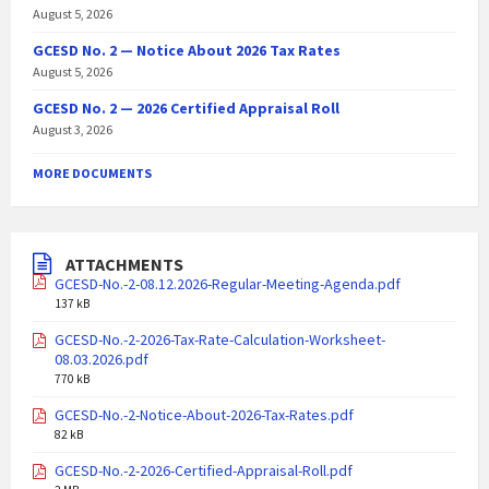
August 5, 2026
GCESD No. 2 — Notice About 2026 Tax Rates
August 5, 2026
GCESD No. 2 — 2026 Certified Appraisal Roll
August 3, 2026
MORE DOCUMENTS
ATTACHMENTS
GCESD-No.-2-08.12.2026-Regular-Meeting-Agenda.pdf
137 kB
GCESD-No.-2-2026-Tax-Rate-Calculation-Worksheet-
08.03.2026.pdf
770 kB
GCESD-No.-2-Notice-About-2026-Tax-Rates.pdf
82 kB
GCESD-No.-2-2026-Certified-Appraisal-Roll.pdf