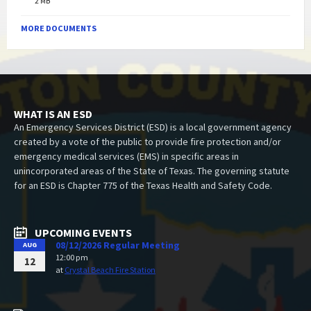
2 MB
MORE DOCUMENTS
WHAT IS AN ESD
An Emergency Services District (ESD) is a local government agency
created by a vote of the public to provide fire protection and/or
emergency medical services (EMS) in specific areas in
unincorporated areas of the State of Texas. The governing statute
for an ESD is Chapter 775 of the Texas Health and Safety Code.
UPCOMING EVENTS
08/12/2026 Regular Meeting
AUG
12:00 pm
12
at
Crystal Beach Fire Station