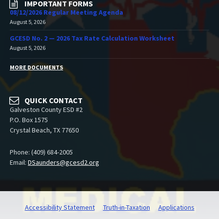
IMPORTANT FORMS
08/12/2026 Regular Meeting Agenda
August 5, 2026
GCESD No. 2 — 2026 Tax Rate Calculation Worksheet
August 5, 2026
MORE DOCUMENTS
QUICK CONTACT
Galveston County ESD #2
P.O. Box 1575
Crystal Beach, TX 77650
Phone: (409) 684-2005
Email:
DSaunders@gcesd2.org
Accessibility Statement
Truth-in-Taxation
Applications