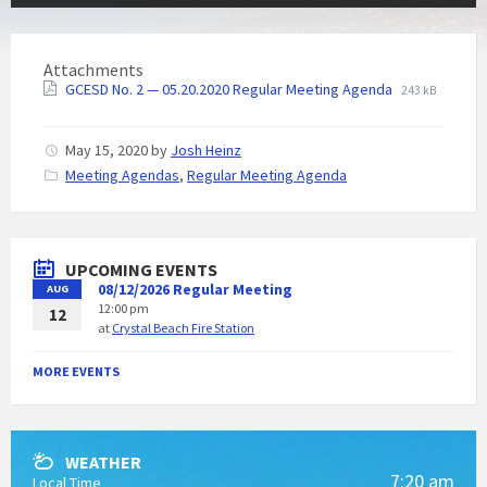
Attachments
GCESD No. 2 — 05.20.2020 Regular Meeting Agenda
243 kB
May 15, 2020
by
Josh Heinz
C
Meeting Agendas
,
Regular Meeting Agenda
a
t
e
g
UPCOMING EVENTS
o
08/12/2026 Regular Meeting
AUG
r
12:00 pm
i
12
at
Crystal Beach Fire Station
e
s
:
MORE EVENTS
WEATHER
7:20 am
Local Time