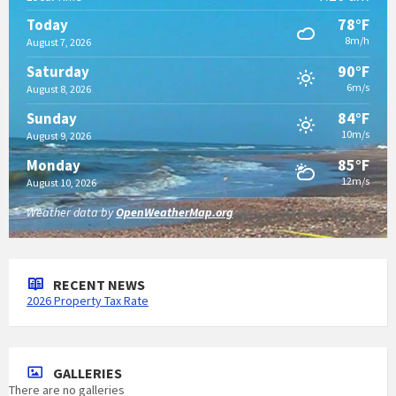
78°F
Today
8m/h
August 7, 2026
90°F
Saturday
6m/s
August 8, 2026
84°F
Sunday
10m/s
August 9, 2026
85°F
Monday
12m/s
August 10, 2026
Weather data by
OpenWeatherMap.org
RECENT NEWS
2026 Property Tax Rate
GALLERIES
There are no galleries