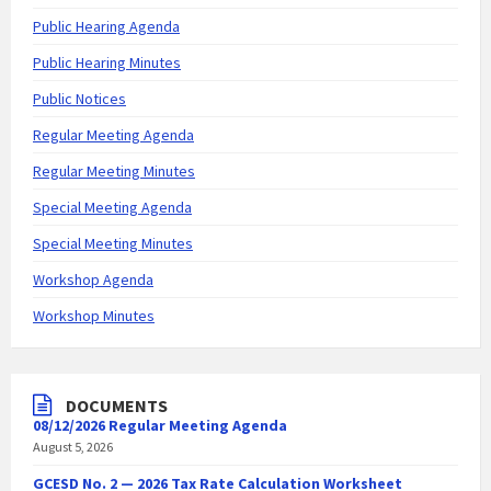
Public Hearing Agenda
Public Hearing Minutes
Public Notices
Regular Meeting Agenda
Regular Meeting Minutes
Special Meeting Agenda
Special Meeting Minutes
Workshop Agenda
Workshop Minutes
DOCUMENTS
08/12/2026 Regular Meeting Agenda
August 5, 2026
GCESD No. 2 — 2026 Tax Rate Calculation Worksheet