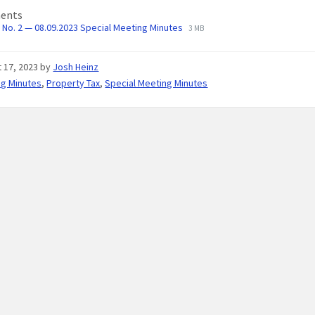
ents
No. 2 — 08.09.2023 Special Meeting Minutes
3 MB
 17, 2023
by
Josh Heinz
ng Minutes
,
Property Tax
,
Special Meeting Minutes