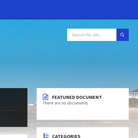
FEATURED DOCUMENT
There are no documents
CATEGORIES