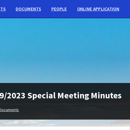
NTS
DOCUMENTS
PEOPLE
ONLINE APPLICATION
9/2023 Special Meeting Minutes
Documents