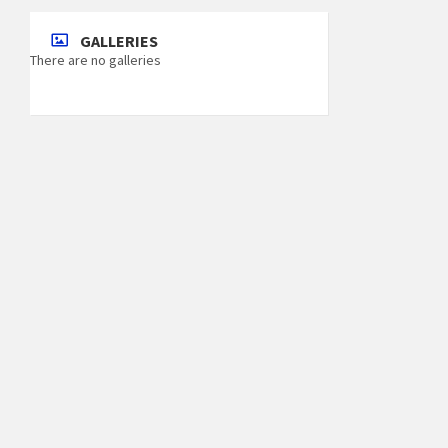
GALLERIES
There are no galleries