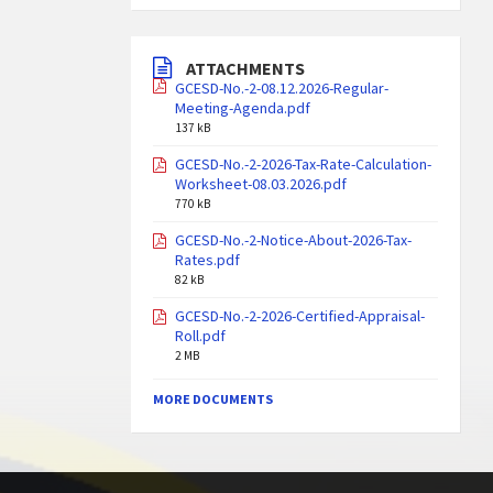
ATTACHMENTS
GCESD-No.-2-08.12.2026-Regular-
Meeting-Agenda.pdf
137 kB
GCESD-No.-2-2026-Tax-Rate-Calculation-
Worksheet-08.03.2026.pdf
770 kB
GCESD-No.-2-Notice-About-2026-Tax-
Rates.pdf
82 kB
GCESD-No.-2-2026-Certified-Appraisal-
Roll.pdf
2 MB
MORE DOCUMENTS