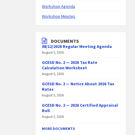
Workshop Agenda
Workshop Minutes
DOCUMENTS
08/12/2026 Regular Meeting Agenda
August 5, 2026
GCESD No. 2 — 2026 Tax Rate
Calculation Worksheet
August 5, 2026
GCESD No. 2 — Notice About 2026 Tax
Rates
August 5, 2026
GCESD No. 2 — 2026 Certified Appraisal
Roll
August 3, 2026
MORE DOCUMENTS