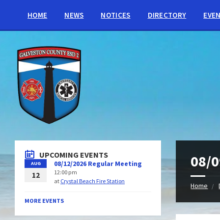
HOME
NEWS
NOTICES
DIRECTORY
EVE
UPCOMING EVENTS
08/0
08/12/2026 Regular Meeting
AUG
12:00 pm
12
at
Crystal Beach Fire Station
Home
MORE EVENTS