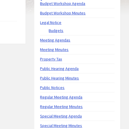
Budget Workshop Agenda
Budget Workshop Minutes
Legal Notice
Budgets
Meeting Agendas
Meeting Minutes
Property Tax
Public Hearing Agenda
Public Hearing Minutes
Public Notices
Regular Meeting Agenda
Regular Meeting Minutes
Special Meeting Agenda
Special Meeting Minutes