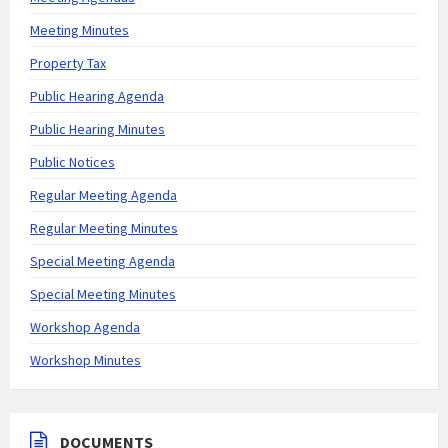
Meeting Minutes
Property Tax
Public Hearing Agenda
Public Hearing Minutes
Public Notices
Regular Meeting Agenda
Regular Meeting Minutes
Special Meeting Agenda
Special Meeting Minutes
Workshop Agenda
Workshop Minutes
DOCUMENTS