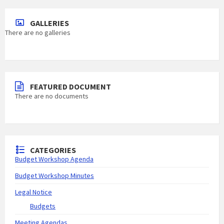
GALLERIES
There are no galleries
FEATURED DOCUMENT
There are no documents
CATEGORIES
Budget Workshop Agenda
Budget Workshop Minutes
Legal Notice
Budgets
Meeting Agendas