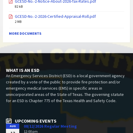
GCESD-No.-2-Notice-About-2026-Tax-Rates.pdf
82 kB
GCESD-No.-2-2026-Certified-Appraisal-Roll.pdf
2 MB
MORE DOCUMENTS
WHAT IS AN ESD
An Emergency Services District (ESD) is a local government agency
created by a vote of the public to provide fire protection and/or
emergency medical services (EMS) in specific areas in
unincorporated areas of the State of Texas. The governing statute
for an ESD is Chapter 775 of the Texas Health and Safety Code.
UPCOMING EVENTS
08/12/2026 Regular Meeting
AUG
12:00 pm