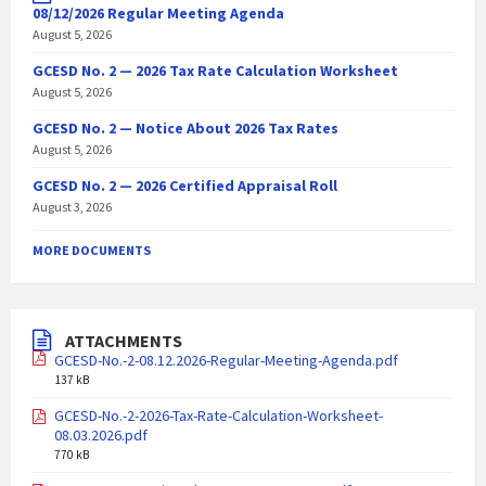
08/12/2026 Regular Meeting Agenda
August 5, 2026
GCESD No. 2 — 2026 Tax Rate Calculation Worksheet
August 5, 2026
GCESD No. 2 — Notice About 2026 Tax Rates
August 5, 2026
GCESD No. 2 — 2026 Certified Appraisal Roll
August 3, 2026
MORE DOCUMENTS
ATTACHMENTS
GCESD-No.-2-08.12.2026-Regular-Meeting-Agenda.pdf
137 kB
GCESD-No.-2-2026-Tax-Rate-Calculation-Worksheet-
08.03.2026.pdf
770 kB