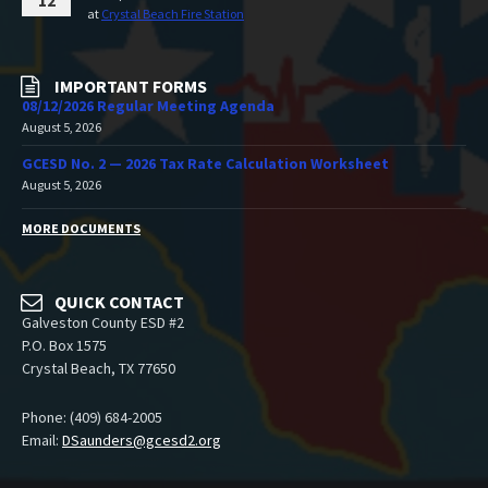
12
at
Crystal Beach Fire Station
IMPORTANT FORMS
08/12/2026 Regular Meeting Agenda
August 5, 2026
GCESD No. 2 — 2026 Tax Rate Calculation Worksheet
August 5, 2026
MORE DOCUMENTS
QUICK CONTACT
Galveston County ESD #2
P.O. Box 1575
Crystal Beach, TX 77650
Phone: (409) 684-2005
Email:
DSaunders@gcesd2.org