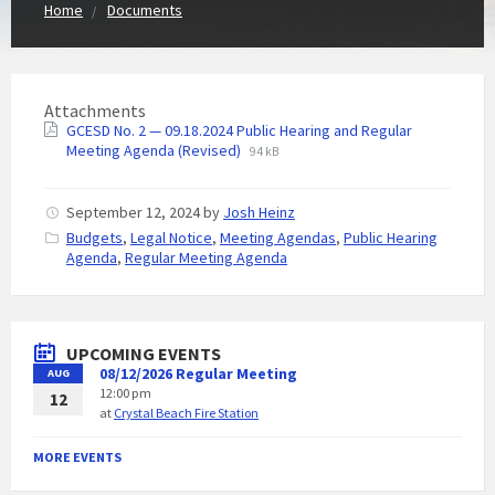
Home
Documents
Attachments
GCESD No. 2 — 09.18.2024 Public Hearing and Regular
Meeting Agenda (Revised)
94 kB
September 12, 2024
by
Josh Heinz
C
Budgets
,
Legal Notice
,
Meeting Agendas
,
Public Hearing
a
Agenda
,
Regular Meeting Agenda
t
e
g
o
UPCOMING EVENTS
r
08/12/2026 Regular Meeting
AUG
i
12:00 pm
e
12
at
Crystal Beach Fire Station
s
:
MORE EVENTS