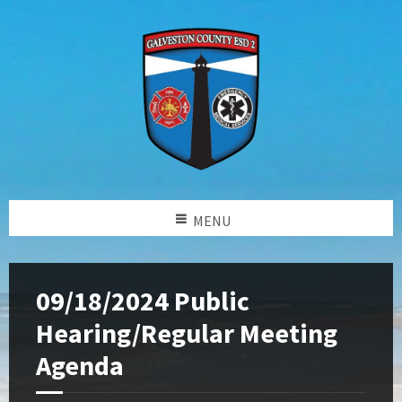
MENU
09/18/2024 Public
Hearing/Regular Meeting
Agenda