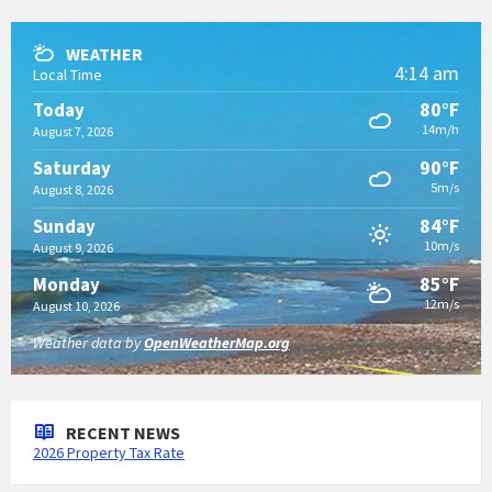
WEATHER
4:14 am
Local Time
80°F
Today
14m/h
August 7, 2026
90°F
Saturday
5m/s
August 8, 2026
84°F
Sunday
10m/s
August 9, 2026
85°F
Monday
12m/s
August 10, 2026
Weather data by
OpenWeatherMap.org
RECENT NEWS
2026 Property Tax Rate