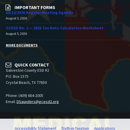
IMPORTANT FORMS
08/12/2026 Regular Meeting Agenda
August 5, 2026
GCESD No. 2 — 2026 Tax Rate Calculation Worksheet
August 5, 2026
MORE DOCUMENTS
QUICK CONTACT
Galveston County ESD #2
P.O. Box 1575
Crystal Beach, TX 77650
Phone: (409) 684-2005
Email:
DSaunders@gcesd2.org
Accessibility Statement
Truth-in-Taxation
Applications