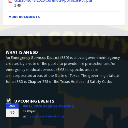
GCESD-No.-2-2026-Certified-Appraisal-Roll.pdf
2 MB
MORE DOCUMENTS
WHAT IS AN ESD
An Emergency Services District (ESD) is a local government agency
created by a vote of the public to provide fire protection and/or
emergency medical services (EMS) in specific areas in
unincorporated areas of the State of Texas. The governing statute
for an ESD is Chapter 775 of the Texas Health and Safety Code.
UPCOMING EVENTS
08/12/2026 Regular Meeting
AUG
12:00 pm
12
at
Crystal Beach Fire Station