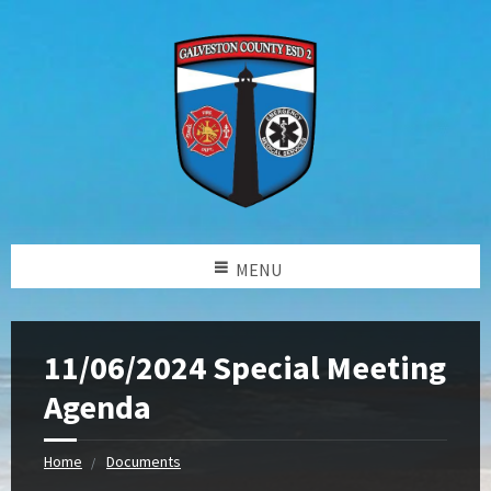
MENU
11/06/2024 Special Meeting
Agenda
Home
Documents