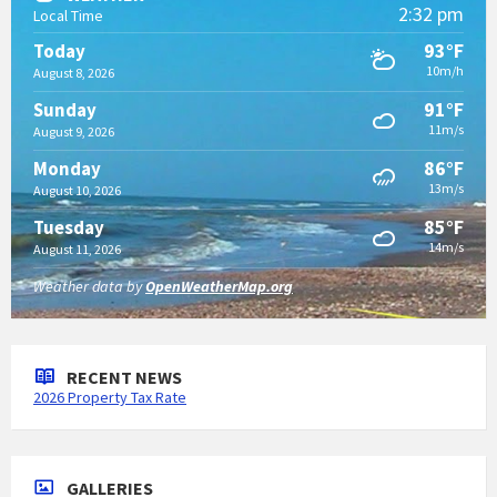
2:32 pm
Local Time
93°F
Today
10m/h
August 8, 2026
91°F
Sunday
11m/s
August 9, 2026
86°F
Monday
13m/s
August 10, 2026
85°F
Tuesday
14m/s
August 11, 2026
Weather data by
OpenWeatherMap.org
RECENT NEWS
2026 Property Tax Rate
GALLERIES