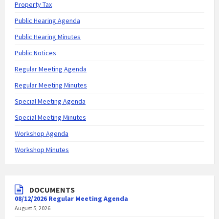
Property Tax
Public Hearing Agenda
Public Hearing Minutes
Public Notices
Regular Meeting Agenda
Regular Meeting Minutes
Special Meeting Agenda
Special Meeting Minutes
Workshop Agenda
Workshop Minutes
DOCUMENTS
08/12/2026 Regular Meeting Agenda
August 5, 2026