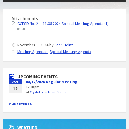
Attachments
GCESD No. 2 — 11.06.2024 Special Meeting Agenda (1)
88 kB
November 1, 2024
by
Josh Heinz
C
Meeting Agendas
,
Special Meeting Agenda
a
t
e
g
UPCOMING EVENTS
o
08/12/2026 Regular Meeting
AUG
r
12:00 pm
i
12
at
Crystal Beach Fire Station
e
s
:
MORE EVENTS
WEATHER