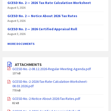
GCESD No. 2 — 2026 Tax Rate Calculation Worksheet
August 5, 2026
GCESD No. 2 — Notice About 2026 Tax Rates
August 5, 2026
GCESD No. 2 — 2026 Certified Appraisal Roll
August 3, 2026
MORE DOCUMENTS
ATTACHMENTS
GCESD-No.-2-08.12.2026-Regular-Meeting-Agenda.pdf
137 kB
GCESD-No.-2-2026-Tax-Rate-Calculation-Worksheet-
08.03.2026.pdf
770 kB
GCESD-No.-2-Notice-About-2026-Tax-Rates.pdf
82 kB