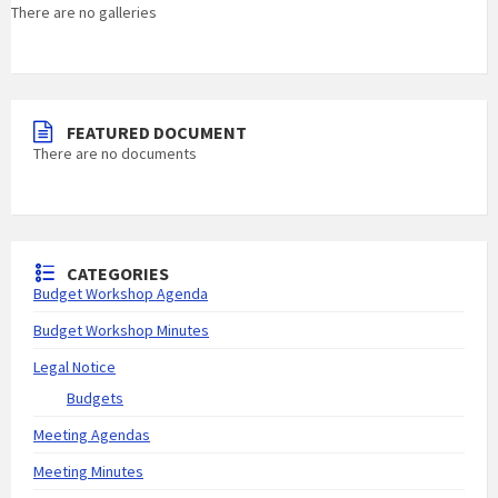
There are no galleries
FEATURED DOCUMENT
There are no documents
CATEGORIES
Budget Workshop Agenda
Budget Workshop Minutes
Legal Notice
Budgets
Meeting Agendas
Meeting Minutes