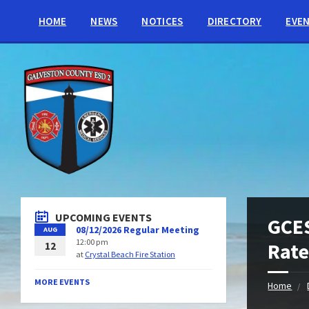
HOME
NEWS
NOTICES
DIRECTORY
EVE
UPCOMING EVENTS
GCES
08/12/2026 Regular Meeting
AUG
12:00 pm
Rate
12
at
Crystal Beach Fire Station
MORE EVENTS
Home