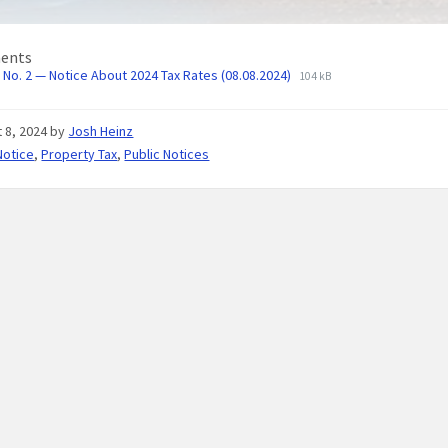
ents
No. 2 — Notice About 2024 Tax Rates (08.08.2024)
104 kB
 8, 2024
by
Josh Heinz
Notice
,
Property Tax
,
Public Notices