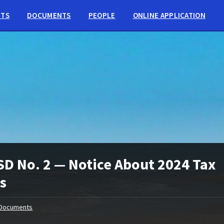
NTS
DOCUMENTS
PEOPLE
ONLINE APPLICATION
D No. 2 — Notice About 2024 Tax
s
Documents