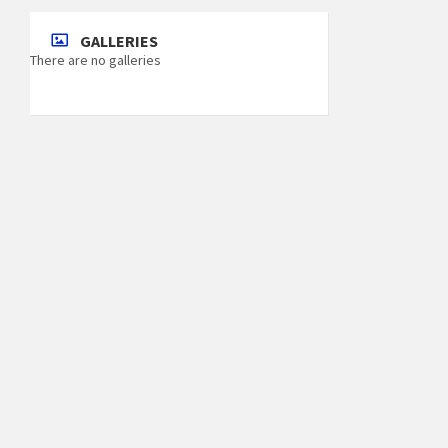
GALLERIES
There are no galleries