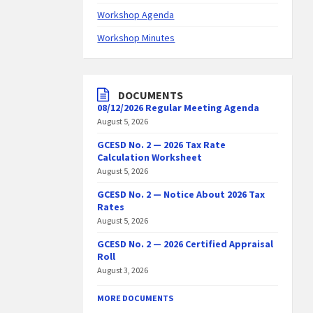
Workshop Agenda
Workshop Minutes
DOCUMENTS
08/12/2026 Regular Meeting Agenda
August 5, 2026
GCESD No. 2 — 2026 Tax Rate
Calculation Worksheet
August 5, 2026
GCESD No. 2 — Notice About 2026 Tax
Rates
August 5, 2026
GCESD No. 2 — 2026 Certified Appraisal
Roll
August 3, 2026
MORE DOCUMENTS