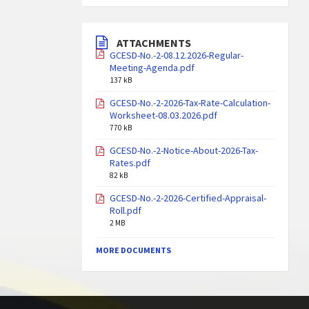
ATTACHMENTS
GCESD-No.-2-08.12.2026-Regular-
Meeting-Agenda.pdf
137 kB
GCESD-No.-2-2026-Tax-Rate-Calculation-
Worksheet-08.03.2026.pdf
770 kB
GCESD-No.-2-Notice-About-2026-Tax-
Rates.pdf
82 kB
GCESD-No.-2-2026-Certified-Appraisal-
Roll.pdf
2 MB
MORE DOCUMENTS