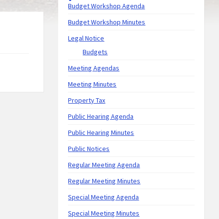
Budget Workshop Agenda
Budget Workshop Minutes
Legal Notice
Budgets
Meeting Agendas
Meeting Minutes
Property Tax
Public Hearing Agenda
Public Hearing Minutes
Public Notices
Regular Meeting Agenda
Regular Meeting Minutes
Special Meeting Agenda
Special Meeting Minutes