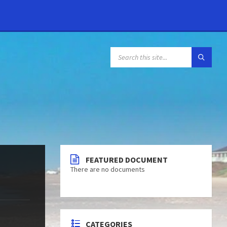
FEATURED DOCUMENT
There are no documents
CATEGORIES