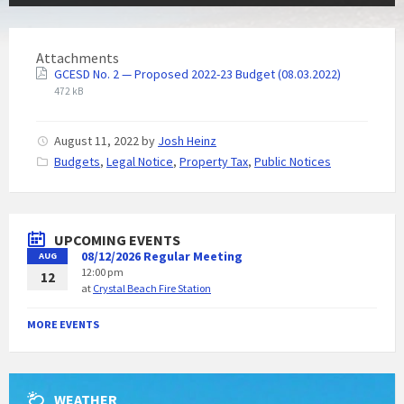
Attachments
GCESD No. 2 — Proposed 2022-23 Budget (08.03.2022)
472 kB
August 11, 2022
by
Josh Heinz
C
Budgets
,
Legal Notice
,
Property Tax
,
Public Notices
a
t
e
g
UPCOMING EVENTS
o
08/12/2026 Regular Meeting
AUG
r
12:00 pm
i
12
at
Crystal Beach Fire Station
e
s
:
MORE EVENTS
WEATHER