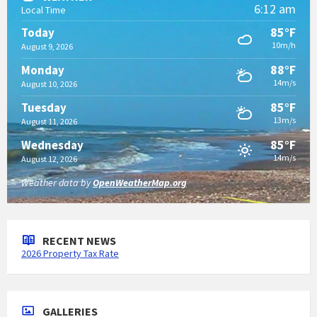
6:12 am
Local Time
85°F
Today
10m/h
August 9, 2026
88°F
Monday
14m/s
August 10, 2026
85°F
Tuesday
13m/s
August 11, 2026
85°F
Wednesday
14m/s
August 12, 2026
Weather data by
OpenWeatherMap.org
RECENT NEWS
2026 Property Tax Rate
GALLERIES