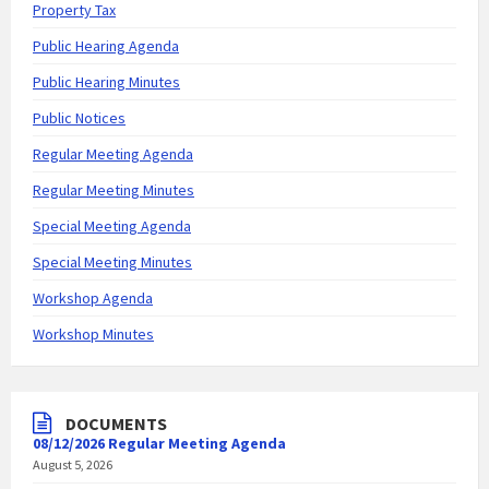
Property Tax
Public Hearing Agenda
Public Hearing Minutes
Public Notices
Regular Meeting Agenda
Regular Meeting Minutes
Special Meeting Agenda
Special Meeting Minutes
Workshop Agenda
Workshop Minutes
DOCUMENTS
08/12/2026 Regular Meeting Agenda
August 5, 2026