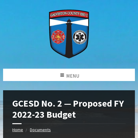
MENU
GCESD No. 2 — Proposed FY
2022-23 Budget
Home
Documents