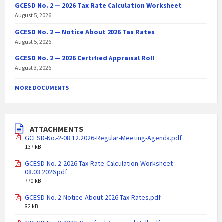
GCESD No. 2 — 2026 Tax Rate Calculation Worksheet
August 5, 2026
GCESD No. 2 — Notice About 2026 Tax Rates
August 5, 2026
GCESD No. 2 — 2026 Certified Appraisal Roll
August 3, 2026
MORE DOCUMENTS
ATTACHMENTS
GCESD-No.-2-08.12.2026-Regular-Meeting-Agenda.pdf
137 kB
GCESD-No.-2-2026-Tax-Rate-Calculation-Worksheet-
08.03.2026.pdf
770 kB
GCESD-No.-2-Notice-About-2026-Tax-Rates.pdf
82 kB