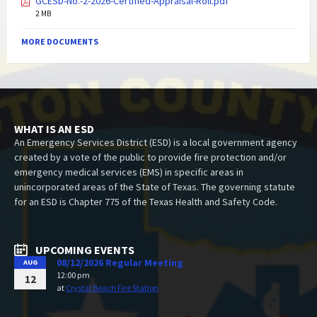
GCESD-No.-2-2026-Certified-Appraisal-Roll.pdf
2 MB
MORE DOCUMENTS
WHAT IS AN ESD
An Emergency Services District (ESD) is a local government agency
created by a vote of the public to provide fire protection and/or
emergency medical services (EMS) in specific areas in
unincorporated areas of the State of Texas. The governing statute
for an ESD is Chapter 775 of the Texas Health and Safety Code.
UPCOMING EVENTS
08/12/2026 Regular Meeting
AUG
12:00 pm
12
at
Crystal Beach Fire Station