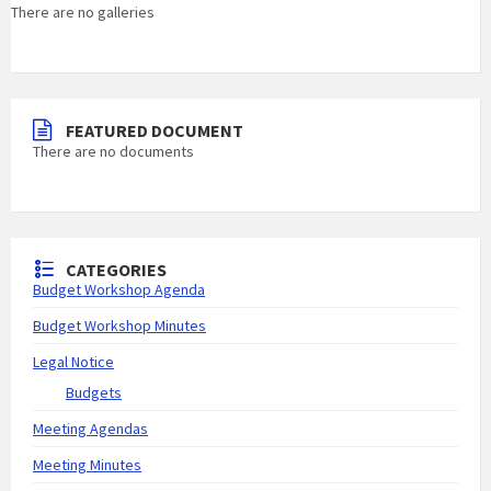
There are no galleries
FEATURED DOCUMENT
There are no documents
CATEGORIES
Budget Workshop Agenda
Budget Workshop Minutes
Legal Notice
Budgets
Meeting Agendas
Meeting Minutes