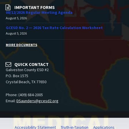
IMPORTANT FORMS
08/12/2026 Regular Meeting Agenda
August 5, 2026
GCESD No. 2 — 2026 Tax Rate Calculation Worksheet
August 5, 2026
MORE DOCUMENTS
QUICK CONTACT
Galveston County ESD #2
P.O. Box 1575
Crystal Beach, TX 77650
Phone: (409) 684-2005
Email:
DSaunders@gcesd2.org
Accessibility Statement
Truth-in-Taxation
Applications