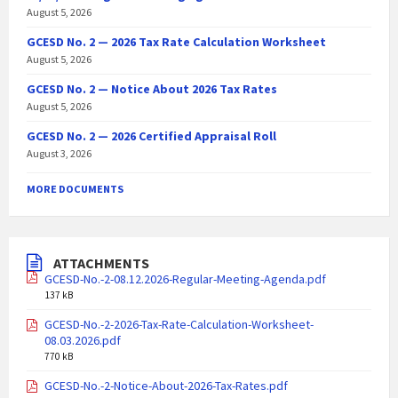
August 5, 2026
GCESD No. 2 — 2026 Tax Rate Calculation Worksheet
August 5, 2026
GCESD No. 2 — Notice About 2026 Tax Rates
August 5, 2026
GCESD No. 2 — 2026 Certified Appraisal Roll
August 3, 2026
MORE DOCUMENTS
ATTACHMENTS
GCESD-No.-2-08.12.2026-Regular-Meeting-Agenda.pdf
137 kB
GCESD-No.-2-2026-Tax-Rate-Calculation-Worksheet-
08.03.2026.pdf
770 kB
GCESD-No.-2-Notice-About-2026-Tax-Rates.pdf