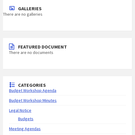
GALLERIES
There are no galleries
FEATURED DOCUMENT
There are no documents
CATEGORIES
Budget Workshop Agenda
Budget Workshop Minutes
Legal Notice
Budgets
Meeting Agendas