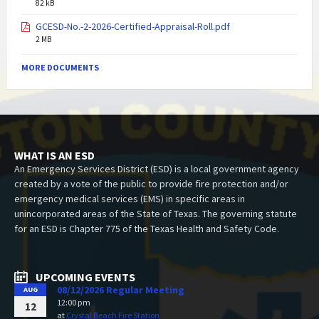
82 kB
GCESD-No.-2-2026-Certified-Appraisal-Roll.pdf
2 MB
MORE DOCUMENTS
WHAT IS AN ESD
An Emergency Services District (ESD) is a local government agency
created by a vote of the public to provide fire protection and/or
emergency medical services (EMS) in specific areas in
unincorporated areas of the State of Texas. The governing statute
for an ESD is Chapter 775 of the Texas Health and Safety Code.
UPCOMING EVENTS
08/12/2026 Regular Meeting
AUG
12:00 pm
12
at
Crystal Beach Fire Station