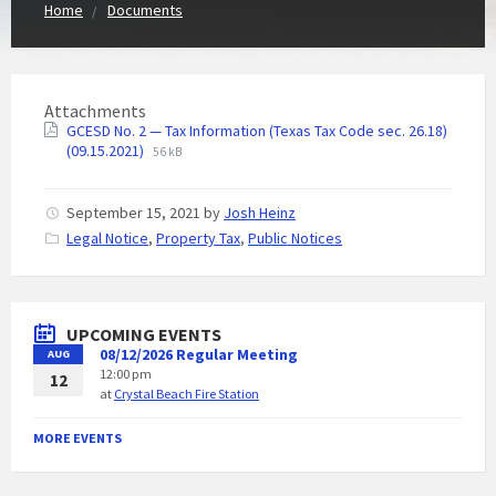
Home
Documents
Attachments
GCESD No. 2 — Tax Information (Texas Tax Code sec. 26.18)
(09.15.2021)
56 kB
September 15, 2021
by
Josh Heinz
C
Legal Notice
,
Property Tax
,
Public Notices
a
t
e
g
UPCOMING EVENTS
o
08/12/2026 Regular Meeting
AUG
r
12:00 pm
i
12
at
Crystal Beach Fire Station
e
s
:
MORE EVENTS