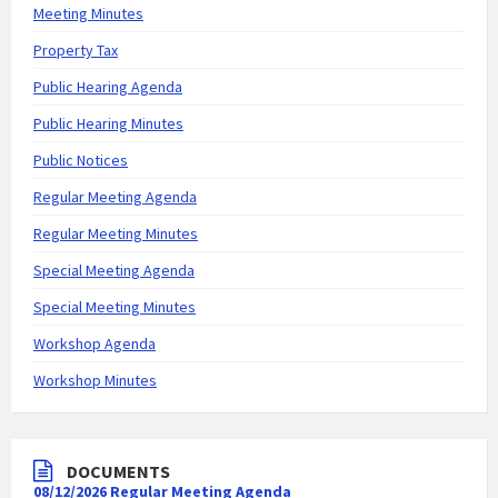
Meeting Minutes
Property Tax
Public Hearing Agenda
Public Hearing Minutes
Public Notices
Regular Meeting Agenda
Regular Meeting Minutes
Special Meeting Agenda
Special Meeting Minutes
Workshop Agenda
Workshop Minutes
DOCUMENTS
08/12/2026 Regular Meeting Agenda