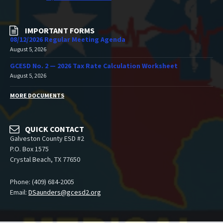
IMPORTANT FORMS
08/12/2026 Regular Meeting Agenda
August 5, 2026
GCESD No. 2 — 2026 Tax Rate Calculation Worksheet
August 5, 2026
MORE DOCUMENTS
QUICK CONTACT
Galveston County ESD #2
P.O. Box 1575
Crystal Beach, TX 77650
Phone: (409) 684-2005
Email:
DSaunders@gcesd2.org