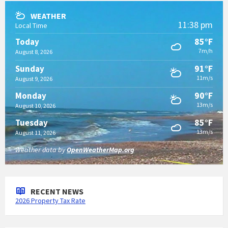
WEATHER
11:38 pm
Local Time
85°F
Today
7m/h
August 8, 2026
91°F
Sunday
11m/s
August 9, 2026
90°F
Monday
13m/s
August 10, 2026
85°F
Tuesday
13m/s
August 11, 2026
Weather data by
OpenWeatherMap.org
RECENT NEWS
2026 Property Tax Rate