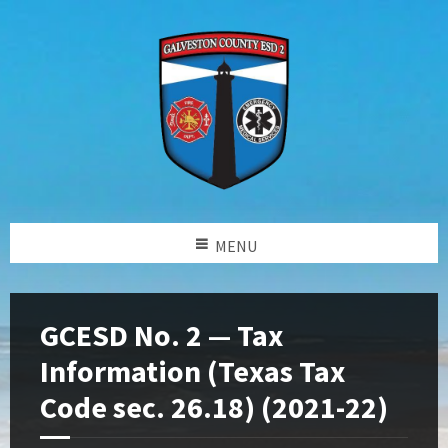
MENU
GCESD No. 2 — Tax
Information (Texas Tax
Code sec. 26.18) (2021-22)