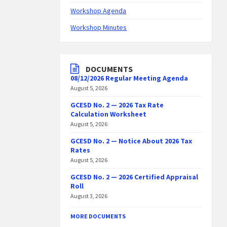
Workshop Agenda
Workshop Minutes
DOCUMENTS
08/12/2026 Regular Meeting Agenda
August 5, 2026
GCESD No. 2 — 2026 Tax Rate
Calculation Worksheet
August 5, 2026
GCESD No. 2 — Notice About 2026 Tax
Rates
August 5, 2026
GCESD No. 2 — 2026 Certified Appraisal
Roll
August 3, 2026
MORE DOCUMENTS