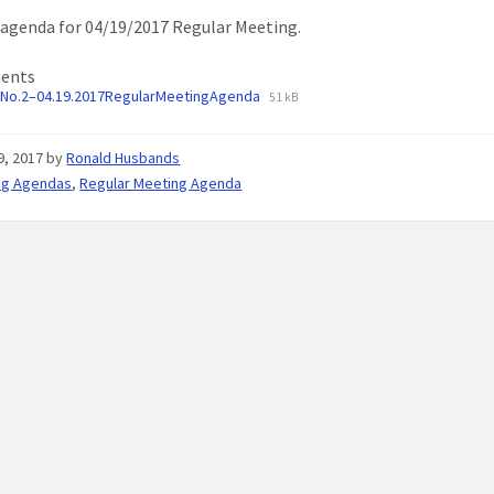
agenda for 04/19/2017 Regular Meeting.
ents
No.2–04.19.2017RegularMeetingAgenda
51 kB
19, 2017
by
Ronald Husbands
ng Agendas
,
Regular Meeting Agenda