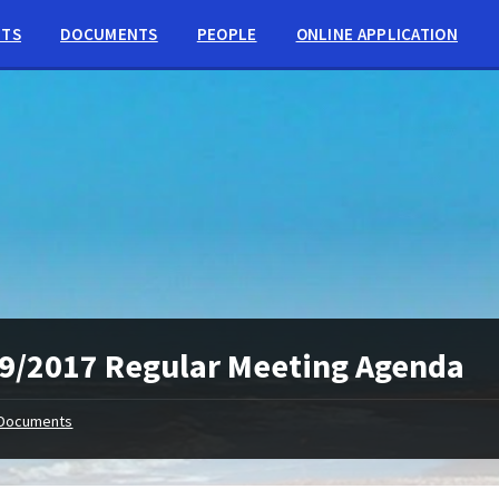
NTS
DOCUMENTS
PEOPLE
ONLINE APPLICATION
9/2017 Regular Meeting Agenda
Documents