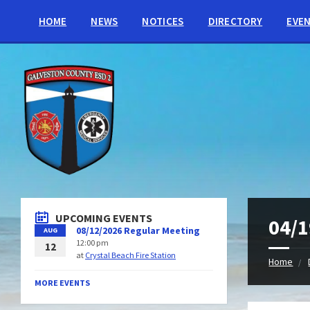
HOME
NEWS
NOTICES
DIRECTORY
EVE
UPCOMING EVENTS
04/1
08/12/2026 Regular Meeting
AUG
12:00 pm
12
at
Crystal Beach Fire Station
Home
MORE EVENTS