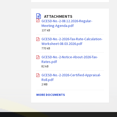
ATTACHMENTS
GCESD-No.-2-08.12.2026-Regular-
Meeting-Agenda.pdf
137 kB
GCESD-No.-2-2026-Tax-Rate-Calculation-
Worksheet-08.03.2026.pdf
770 kB
GCESD-No.-2-Notice-About-2026-Tax-
Rates.pdf
82 kB
GCESD-No.-2-2026-Certified-Appraisal-
Roll.pdf
2 MB
MORE DOCUMENTS