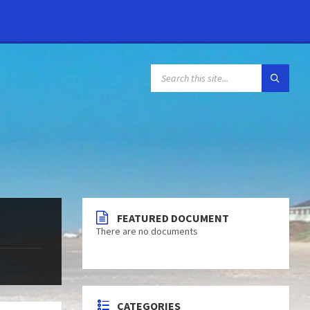
FEATURED DOCUMENT
There are no documents
CATEGORIES