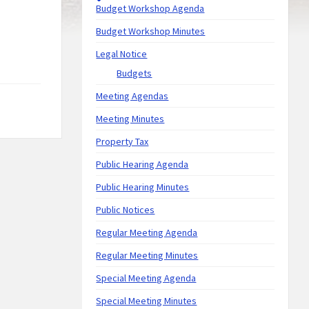
Budget Workshop Agenda
Budget Workshop Minutes
Legal Notice
Budgets
Meeting Agendas
Meeting Minutes
Property Tax
Public Hearing Agenda
Public Hearing Minutes
Public Notices
Regular Meeting Agenda
Regular Meeting Minutes
Special Meeting Agenda
Special Meeting Minutes