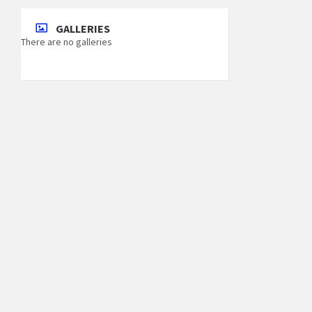
GALLERIES
There are no galleries