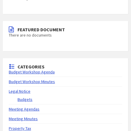
FEATURED DOCUMENT
There are no documents
CATEGORIES
Budget Workshop Agenda
Budget Workshop Minutes
Legal Notice
Budgets
Meeting Agendas
Meeting Minutes
Property Tax