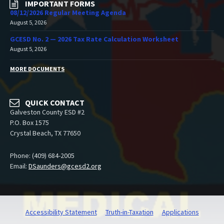
IMPORTANT FORMS
08/12/2026 Regular Meeting Agenda
August 5, 2026
GCESD No. 2 — 2026 Tax Rate Calculation Worksheet
August 5, 2026
MORE DOCUMENTS
QUICK CONTACT
Galveston County ESD #2
P.O. Box 1575
Crystal Beach, TX 77650
Phone: (409) 684-2005
Email:
DSaunders@gcesd2.org
Accessibility Statement
Truth-in-Taxation
Applications