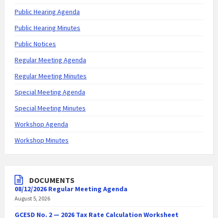
Public Hearing Agenda
Public Hearing Minutes
Public Notices
Regular Meeting Agenda
Regular Meeting Minutes
Special Meeting Agenda
Special Meeting Minutes
Workshop Agenda
Workshop Minutes
DOCUMENTS
08/12/2026 Regular Meeting Agenda
August 5, 2026
GCESD No. 2 — 2026 Tax Rate Calculation Worksheet