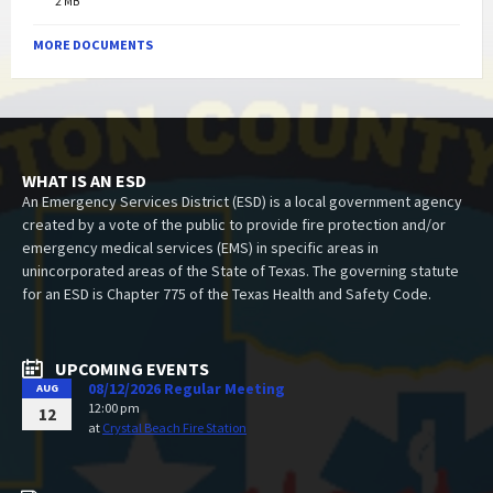
2 MB
MORE DOCUMENTS
WHAT IS AN ESD
An Emergency Services District (ESD) is a local government agency
created by a vote of the public to provide fire protection and/or
emergency medical services (EMS) in specific areas in
unincorporated areas of the State of Texas. The governing statute
for an ESD is Chapter 775 of the Texas Health and Safety Code.
UPCOMING EVENTS
08/12/2026 Regular Meeting
AUG
12:00 pm
12
at
Crystal Beach Fire Station