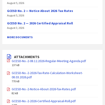
August 5, 2026
GCESD No. 2 — Notice About 2026 Tax Rates
August 5, 2026
GCESD No. 2 — 2026 Certified Appraisal Roll
August 3, 2026
MORE DOCUMENTS
ATTACHMENTS
GCESD-No.-2-08.12.2026-Regular-Meeting-Agenda.pdf
137 kB
GCESD-No.-2-2026-Tax-Rate-Calculation-Worksheet-
08.03.2026.pdf
770 kB
GCESD-No.-2-Notice-About-2026-Tax-Rates.pdf
82 kB
GCESD-No.-2-2026-Certified-Appraisal-Roll.pdf