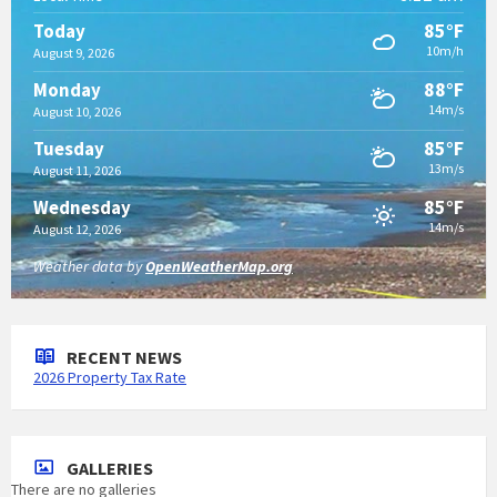
85°F
Today
10m/h
August 9, 2026
88°F
Monday
14m/s
August 10, 2026
85°F
Tuesday
13m/s
August 11, 2026
85°F
Wednesday
14m/s
August 12, 2026
Weather data by
OpenWeatherMap.org
RECENT NEWS
2026 Property Tax Rate
GALLERIES
There are no galleries