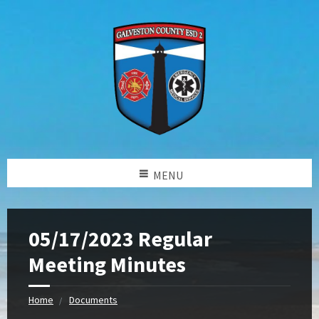
MENU
05/17/2023 Regular
Meeting Minutes
Home
Documents