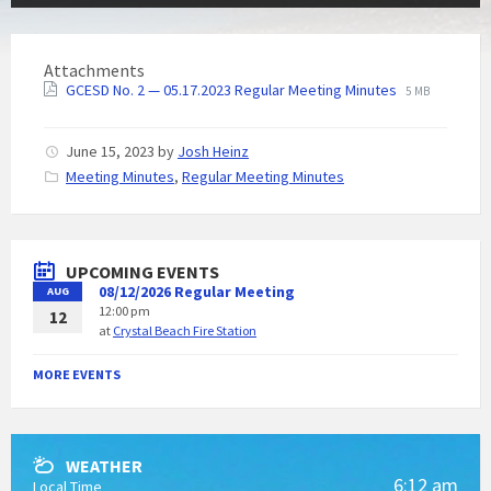
Attachments
GCESD No. 2 — 05.17.2023 Regular Meeting Minutes
5 MB
June 15, 2023
by
Josh Heinz
C
Meeting Minutes
,
Regular Meeting Minutes
a
t
e
g
UPCOMING EVENTS
o
08/12/2026 Regular Meeting
AUG
r
12:00 pm
i
12
at
Crystal Beach Fire Station
e
s
:
MORE EVENTS
WEATHER
6:12 am
Local Time