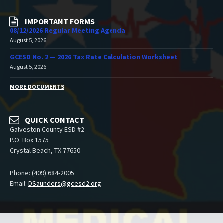
IMPORTANT FORMS
08/12/2026 Regular Meeting Agenda
August 5, 2026
GCESD No. 2 — 2026 Tax Rate Calculation Worksheet
August 5, 2026
MORE DOCUMENTS
QUICK CONTACT
Galveston County ESD #2
P.O. Box 1575
Crystal Beach, TX 77650
Phone: (409) 684-2005
Email:
DSaunders@gcesd2.org