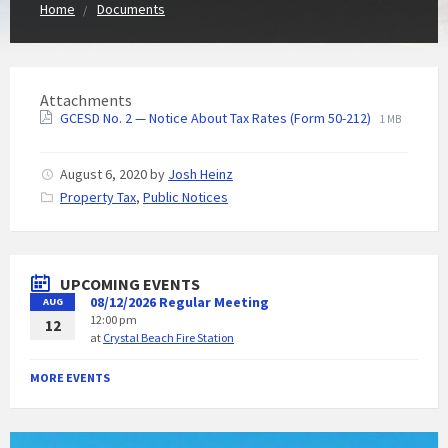
Home
Documents
Attachments
GCESD No. 2 — Notice About Tax Rates (Form 50-212)
1 MB
August 6, 2020
by
Josh Heinz
C
Property Tax
,
Public Notices
a
t
e
g
UPCOMING EVENTS
o
08/12/2026 Regular Meeting
AUG
r
12:00 pm
i
12
at
Crystal Beach Fire Station
e
s
:
MORE EVENTS