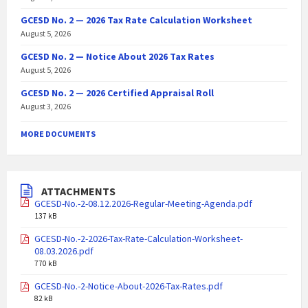
GCESD No. 2 — 2026 Tax Rate Calculation Worksheet
August 5, 2026
GCESD No. 2 — Notice About 2026 Tax Rates
August 5, 2026
GCESD No. 2 — 2026 Certified Appraisal Roll
August 3, 2026
MORE DOCUMENTS
ATTACHMENTS
GCESD-No.-2-08.12.2026-Regular-Meeting-Agenda.pdf
137 kB
GCESD-No.-2-2026-Tax-Rate-Calculation-Worksheet-
08.03.2026.pdf
770 kB
GCESD-No.-2-Notice-About-2026-Tax-Rates.pdf
82 kB