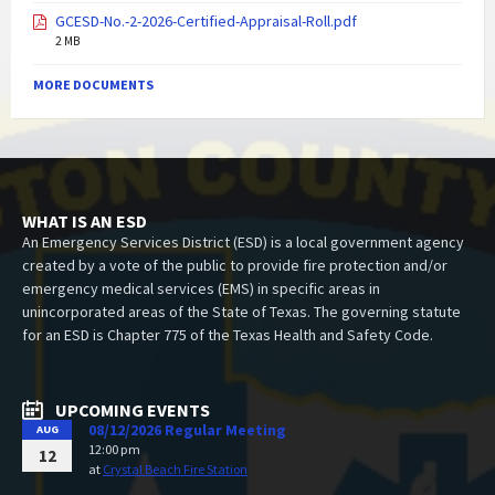
GCESD-No.-2-2026-Certified-Appraisal-Roll.pdf
2 MB
MORE DOCUMENTS
WHAT IS AN ESD
An Emergency Services District (ESD) is a local government agency
created by a vote of the public to provide fire protection and/or
emergency medical services (EMS) in specific areas in
unincorporated areas of the State of Texas. The governing statute
for an ESD is Chapter 775 of the Texas Health and Safety Code.
UPCOMING EVENTS
08/12/2026 Regular Meeting
AUG
12:00 pm
12
at
Crystal Beach Fire Station