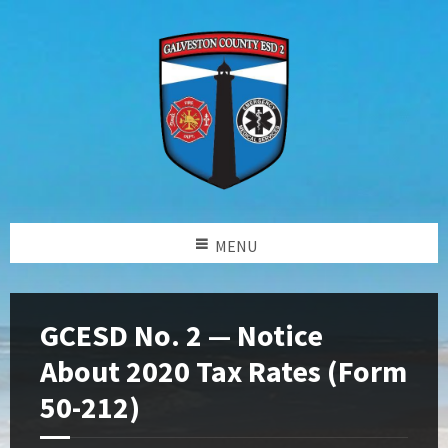
MENU
GCESD No. 2 — Notice
About 2020 Tax Rates (Form
50-212)