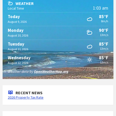
WEATHER
1:03 am
Local Time
85°F
Today
8m/h
August 9, 2026
90°F
Monday
13m/s
August 10, 2026
85°F
Tuesday
13m/s
August 11, 2026
85°F
Wednesday
13m/s
August 12, 2026
Weather data by
OpenWeatherMap.org
RECENT NEWS
2026 Property Tax Rate