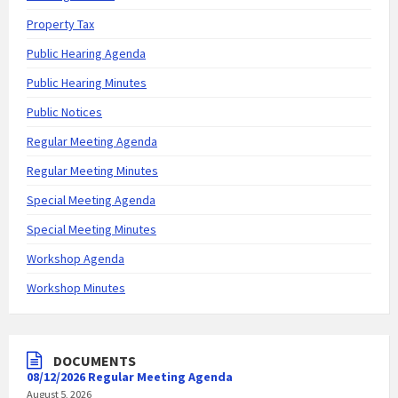
Property Tax
Public Hearing Agenda
Public Hearing Minutes
Public Notices
Regular Meeting Agenda
Regular Meeting Minutes
Special Meeting Agenda
Special Meeting Minutes
Workshop Agenda
Workshop Minutes
DOCUMENTS
08/12/2026 Regular Meeting Agenda
August 5, 2026