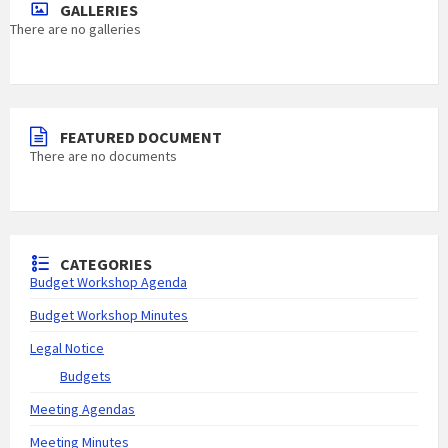
GALLERIES
There are no galleries
FEATURED DOCUMENT
There are no documents
CATEGORIES
Budget Workshop Agenda
Budget Workshop Minutes
Legal Notice
Budgets
Meeting Agendas
Meeting Minutes