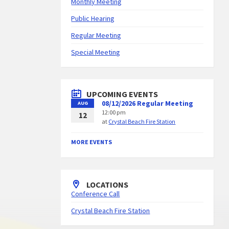
Monthly Meeting
Public Hearing
Regular Meeting
Special Meeting
UPCOMING EVENTS
08/12/2026 Regular Meeting
AUG
12:00 pm
12
at
Crystal Beach Fire Station
MORE EVENTS
LOCATIONS
Conference Call
Crystal Beach Fire Station