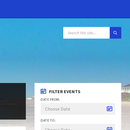
FILTER EVENTS
DATE FROM:
DATE TO: