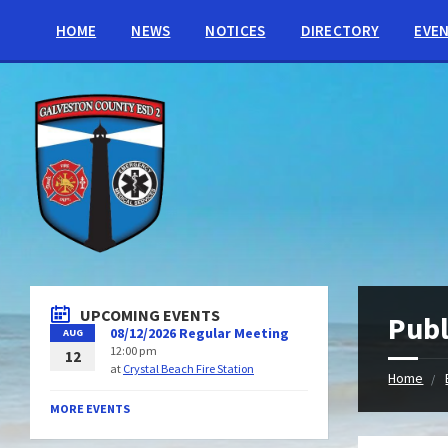
HOME
NEWS
NOTICES
DIRECTORY
EVE
UPCOMING EVENTS
Publ
08/12/2026 Regular Meeting
AUG
12:00 pm
12
at
Crystal Beach Fire Station
Home
MORE EVENTS