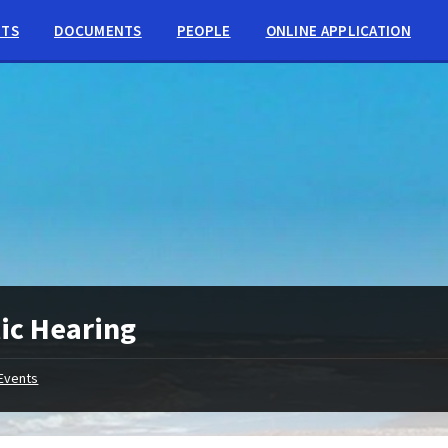
NTS
DOCUMENTS
PEOPLE
ONLINE APPLICATION
ic Hearing
Events