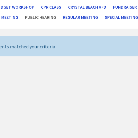
UDGET WORKSHOP
CPR CLASS
CRYSTAL BEACH VFD
FUNDRAISER
 MEETING
PUBLIC HEARING
REGULAR MEETING
SPECIAL MEETIN
ents matched your criteria