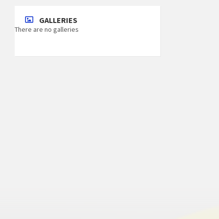
GALLERIES
There are no galleries