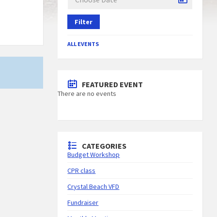
Filter
G
ALL EVENTS
FEATURED EVENT
There are no events
CATEGORIES
Budget Workshop
CPR class
Crystal Beach VFD
Fundraiser