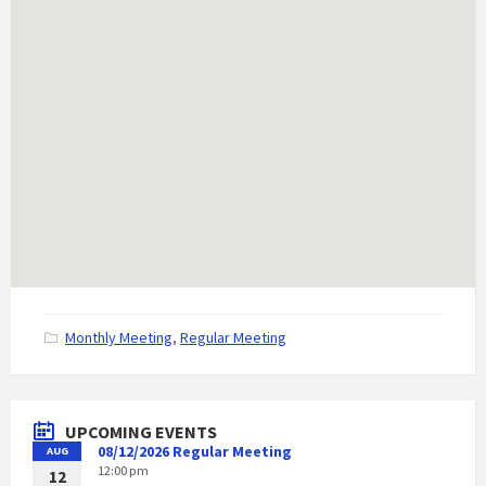
C
Monthly Meeting
,
Regular Meeting
a
t
e
g
UPCOMING EVENTS
o
08/12/2026 Regular Meeting
AUG
r
12:00 pm
i
12