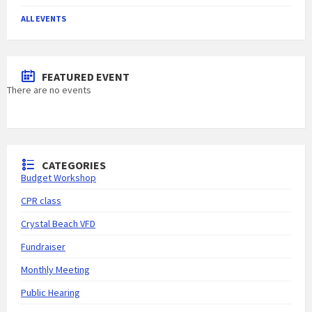
ALL EVENTS
FEATURED EVENT
There are no events
CATEGORIES
Budget Workshop
CPR class
Crystal Beach VFD
Fundraiser
Monthly Meeting
Public Hearing