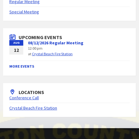
Regular Meeting
Special Meeting
UPCOMING EVENTS
08/12/2026 Regular Meeting
AUG
12:00 pm
12
at
Crystal Beach Fire Station
MORE EVENTS
LOCATIONS
Conference Call
Crystal Beach Fire Station