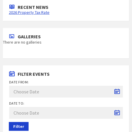
RECENT NEWS
2026 Property Tax Rate
GALLERIES
There are no galleries
FILTER EVENTS
DATE FROM:
DATE TO:
Filter