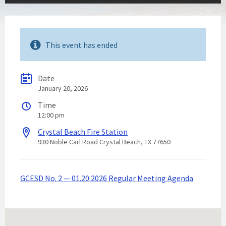
This event has ended
Date
January 20, 2026
Time
12:00 pm
Crystal Beach Fire Station
930 Noble Carl Road Crystal Beach, TX 77650
GCESD No. 2 — 01.20.2026 Regular Meeting Agenda