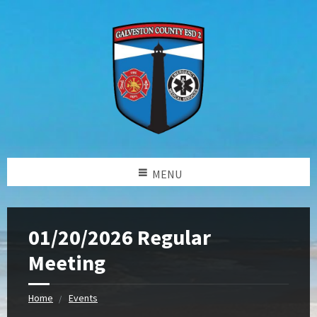
MENU
01/20/2026 Regular
Meeting
Home
Events