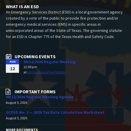
WHAT IS AN ESD
An Emergency Services District (ESD) is a local government agency
created by a vote of the public to provide fire protection and/or
emergency medical services (EMS) in specific areas in
unincorporated areas of the State of Texas. The governing statute
for an ESD is Chapter 775 of the Texas Health and Safety Code.
UPCOMING EVENTS
08/12/2026 Regular Meeting
AUG
12:00 pm
12
at
Crystal Beach Fire Station
IMPORTANT FORMS
08/12/2026 Regular Meeting Agenda
August 5, 2026
GCESD No. 2 — 2026 Tax Rate Calculation Worksheet
August 5, 2026
MORE DOCUMENTS