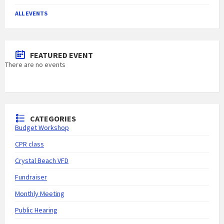
ALL EVENTS
FEATURED EVENT
There are no events
CATEGORIES
Budget Workshop
CPR class
Crystal Beach VFD
Fundraiser
Monthly Meeting
Public Hearing