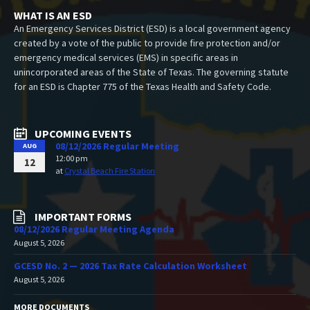
WHAT IS AN ESD
An Emergency Services District (ESD) is a local government agency
created by a vote of the public to provide fire protection and/or
emergency medical services (EMS) in specific areas in
unincorporated areas of the State of Texas. The governing statute
for an ESD is Chapter 775 of the Texas Health and Safety Code.
UPCOMING EVENTS
08/12/2026 Regular Meeting
AUG
12:00 pm
12
at
Crystal Beach Fire Station
IMPORTANT FORMS
08/12/2026 Regular Meeting Agenda
August 5, 2026
GCESD No. 2 — 2026 Tax Rate Calculation Worksheet
August 5, 2026
MORE DOCUMENTS