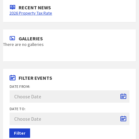
RECENT NEWS
2026 Property Tax Rate
GALLERIES
There are no galleries
FILTER EVENTS
DATE FROM:
DATE TO:
Filter