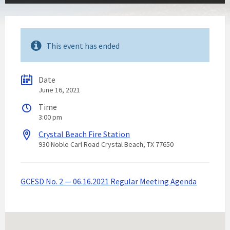
This event has ended
Date
June 16, 2021
Time
3:00 pm
Crystal Beach Fire Station
930 Noble Carl Road Crystal Beach, TX 77650
GCESD No. 2 — 06.16.2021 Regular Meeting Agenda