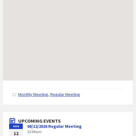
C
Monthly Meeting
,
Regular Meeting
a
t
e
g
UPCOMING EVENTS
o
08/12/2026 Regular Meeting
AUG
r
12:00 pm
i
12