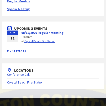
Regular Meeting
Special Meeting
UPCOMING EVENTS
08/12/2026 Regular Meeting
AUG
12:00 pm
12
at
Crystal Beach Fire Station
MORE EVENTS
LOCATIONS
Conference Call
Crystal Beach Fire Station