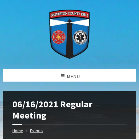
MENU
06/16/2021 Regular
Meeting
Home
Events