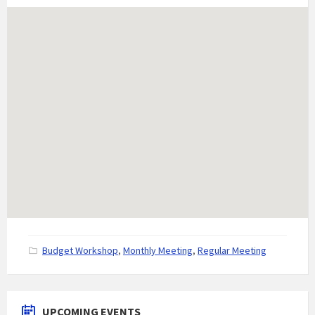
C
Budget Workshop
,
Monthly Meeting
,
Regular Meeting
a
t
e
g
UPCOMING EVENTS
o