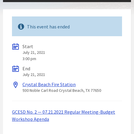
This event has ended
Start
July 21, 2021
3:00 pm
End
July 21, 2021
Crystal Beach Fire Station
930 Noble Carl Road Crystal Beach, TX 77650
GCESD No. 2 — 07.21.2021 Regular Meeting-Budget
Workshop Agenda