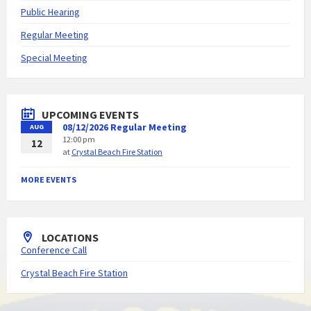
Public Hearing
Regular Meeting
Special Meeting
UPCOMING EVENTS
08/12/2026 Regular Meeting
AUG
12:00 pm
12
at
Crystal Beach Fire Station
MORE EVENTS
LOCATIONS
Conference Call
Crystal Beach Fire Station