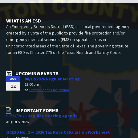
WHAT IS AN ESD
An Emergency Services District (ESD) is a local government agency
created by a vote of the public to provide fire protection and/or
emergency medical services (EMS) in specific areas in
unincorporated areas of the State of Texas. The governing statute
for an ESD is Chapter 775 of the Texas Health and Safety Code.
UPCOMING EVENTS
08/12/2026 Regular Meeting
AUG
12:00 pm
12
at
Crystal Beach Fire Station
IMPORTANT FORMS
08/12/2026 Regular Meeting Agenda
August 5, 2026
GCESD No. 2 — 2026 Tax Rate Calculation Worksheet