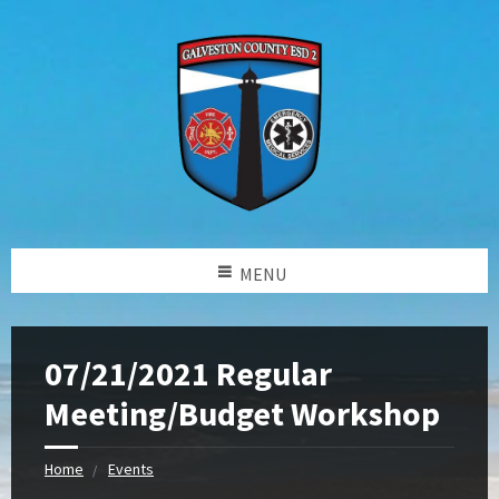
MENU
07/21/2021 Regular
Meeting/Budget Workshop
Home
Events