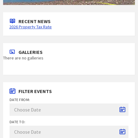
RECENT NEWS
2026 Property Tax Rate
GALLERIES
There are no galleries
FILTER EVENTS
DATE FROM:
DATE TO: