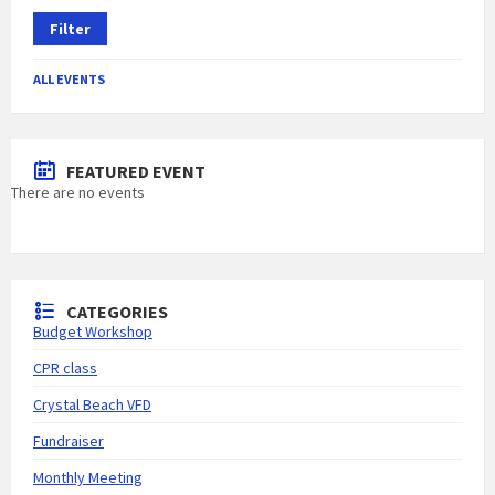
Filter
ALL EVENTS
FEATURED EVENT
There are no events
CATEGORIES
Budget Workshop
CPR class
Crystal Beach VFD
Fundraiser
Monthly Meeting