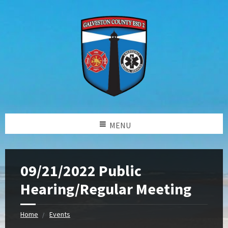
MENU
09/21/2022 Public
Hearing/Regular Meeting
Home
Events