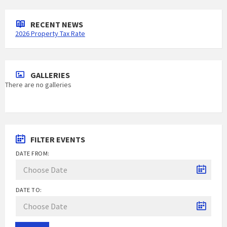
RECENT NEWS
2026 Property Tax Rate
GALLERIES
There are no galleries
FILTER EVENTS
DATE FROM:
DATE TO: