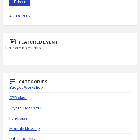
Filter
ALL EVENTS
FEATURED EVENT
There are no events
CATEGORIES
Budget Workshop
CPR class
Crystal Beach VFD
Fundraiser
Monthly Meeting
Public Hearing