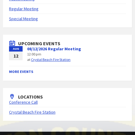
Regular Meeting
Special Meeting
UPCOMING EVENTS
08/12/2026 Regular Meeting
AUG
12:00 pm
12
at
Crystal Beach Fire Station
MORE EVENTS
LOCATIONS
Conference Call
Crystal Beach Fire Station