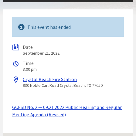
This event has ended
Date
September 21, 2022
Time
3:00 pm
Crystal Beach Fire Station
930 Noble Carl Road Crystal Beach, TX 77650
GCESD No. 2 — 09.21.2022 Public Hearing and Regular
Meeting Agenda (Revised)