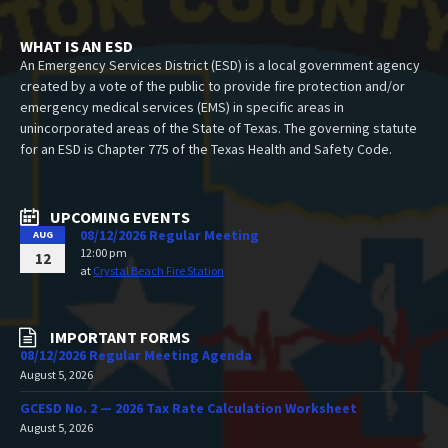
WHAT IS AN ESD
An Emergency Services District (ESD) is a local government agency
created by a vote of the public to provide fire protection and/or
emergency medical services (EMS) in specific areas in
unincorporated areas of the State of Texas. The governing statute
for an ESD is Chapter 775 of the Texas Health and Safety Code.
UPCOMING EVENTS
08/12/2026 Regular Meeting
AUG
12:00 pm
12
at
Crystal Beach Fire Station
IMPORTANT FORMS
08/12/2026 Regular Meeting Agenda
August 5, 2026
GCESD No. 2 — 2026 Tax Rate Calculation Worksheet
August 5, 2026