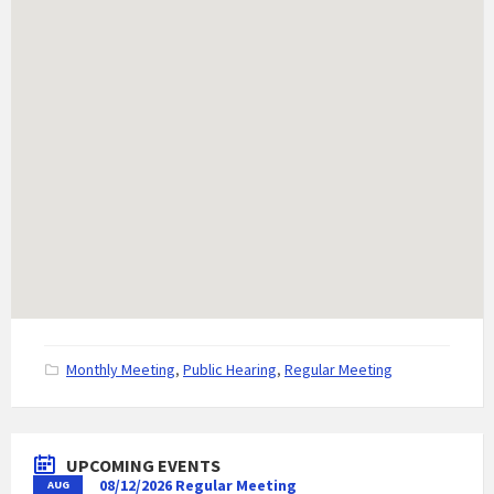
C
Monthly Meeting
,
Public Hearing
,
Regular Meeting
a
t
e
g
UPCOMING EVENTS
o
08/12/2026 Regular Meeting
AUG
r