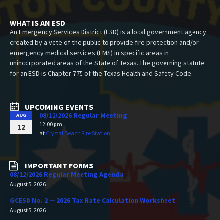
WHAT IS AN ESD
An Emergency Services District (ESD) is a local government agency
created by a vote of the public to provide fire protection and/or
emergency medical services (EMS) in specific areas in
unincorporated areas of the State of Texas. The governing statute
for an ESD is Chapter 775 of the Texas Health and Safety Code.
UPCOMING EVENTS
08/12/2026 Regular Meeting
AUG
12:00 pm
12
at
Crystal Beach Fire Station
IMPORTANT FORMS
08/12/2026 Regular Meeting Agenda
August 5, 2026
GCESD No. 2 — 2026 Tax Rate Calculation Worksheet
August 5, 2026