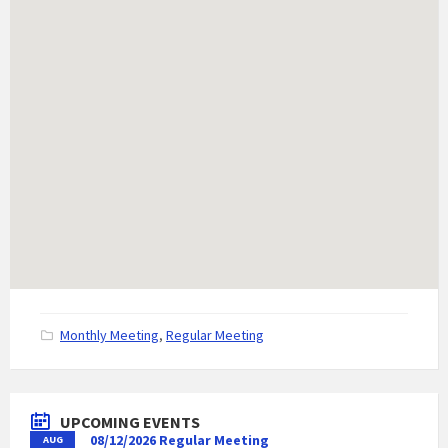
C
Monthly Meeting
,
Regular Meeting
a
t
e
g
UPCOMING EVENTS
o
08/12/2026 Regular Meeting
AUG
r