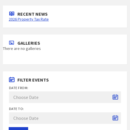
RECENT NEWS
2026 Property Tax Rate
GALLERIES
There are no galleries
FILTER EVENTS
DATE FROM:
DATE TO: