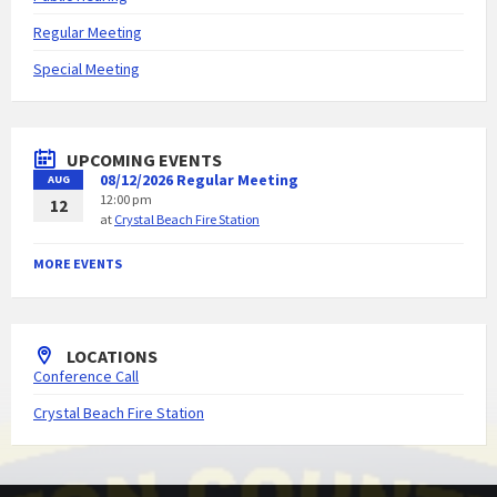
Regular Meeting
Special Meeting
UPCOMING EVENTS
08/12/2026 Regular Meeting
AUG
12:00 pm
12
at
Crystal Beach Fire Station
MORE EVENTS
LOCATIONS
Conference Call
Crystal Beach Fire Station