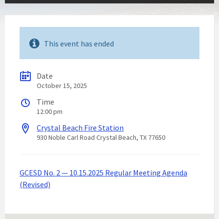
This event has ended
Date
October 15, 2025
Time
12:00 pm
Crystal Beach Fire Station
930 Noble Carl Road Crystal Beach, TX 77650
GCESD No. 2 — 10.15.2025 Regular Meeting Agenda
(Revised)