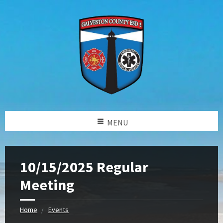
MENU
10/15/2025 Regular
Meeting
Home
Events