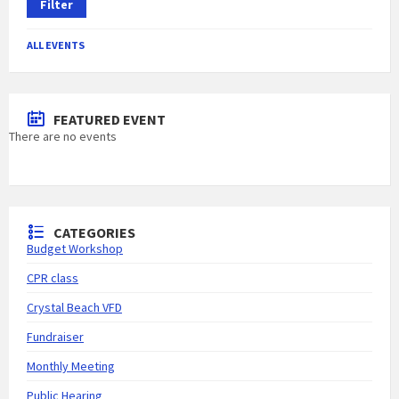
Filter
ALL EVENTS
FEATURED EVENT
There are no events
CATEGORIES
Budget Workshop
CPR class
Crystal Beach VFD
Fundraiser
Monthly Meeting
Public Hearing