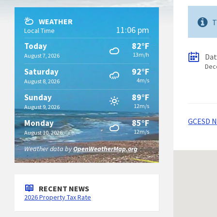
WEATHER
T
11:06 pm
Local Time
82°F
Today
13m/h
August 7, 2026
Da
Dec
92°F
Saturday
4m/s
August 8, 2026
89°F
Sunday
12m/s
August 9, 2026
GCESD No
85°F
Monday
12m/s
August 10, 2026
Weather data by
OpenWeatherMap.org
RECENT NEWS
2026 Property Tax Rate