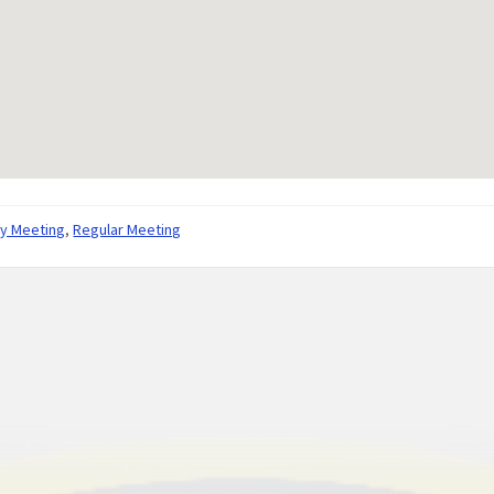
ly Meeting
,
Regular Meeting