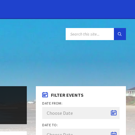
FILTER EVENTS
DATE FROM:
DATE TO: