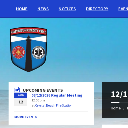
HOME
NEWS
NOTICES
DIRECTORY
EVE
UPCOMING EVENTS
12/1
08/12/2026 Regular Meeting
AUG
12:00 pm
12
at
Crystal Beach Fire Station
Home
MORE EVENTS