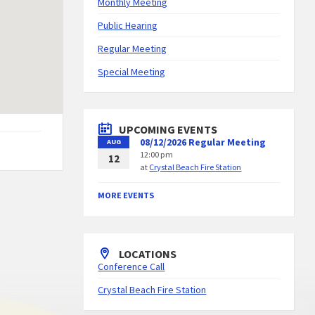
Monthly Meeting
Public Hearing
Regular Meeting
Special Meeting
UPCOMING EVENTS
08/12/2026 Regular Meeting
AUG
12:00 pm
12
at
Crystal Beach Fire Station
MORE EVENTS
LOCATIONS
Conference Call
Crystal Beach Fire Station