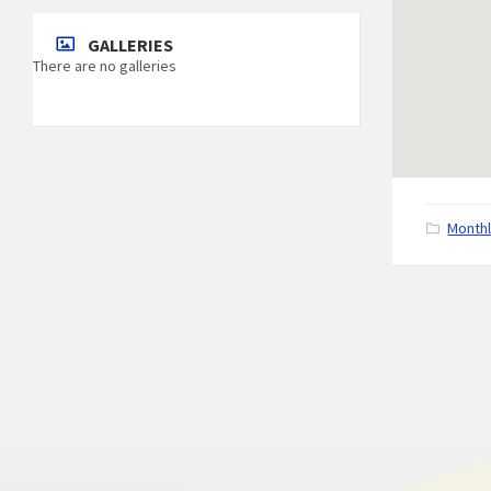
GALLERIES
There are no galleries
C
Month
a
t
e
g
o
r
i
e
s
: