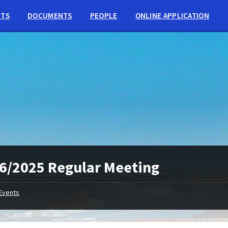
NTS
DOCUMENTS
PEOPLE
ONLINE APPLICATION
6/2025 Regular Meeting
Events