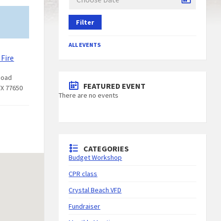
Filter
ALL EVENTS
 Fire
Road
FEATURED EVENT
TX 77650
There are no events
CATEGORIES
Budget Workshop
CPR class
Crystal Beach VFD
Fundraiser