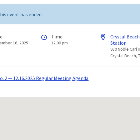
his event has ended
te
Time
Crystal Beach
Station
ember 16, 2025
12:00 pm
930 Noble Carl 
Crystal Beach, 
. 2 — 12.16.2025 Regular Meeting Agenda