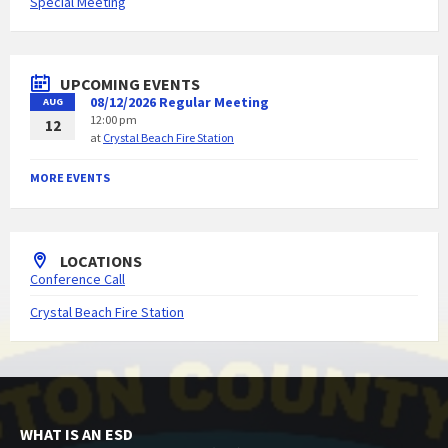
Special Meeting
UPCOMING EVENTS
08/12/2026 Regular Meeting
AUG
12:00 pm
12
at
Crystal Beach Fire Station
MORE EVENTS
LOCATIONS
Conference Call
Crystal Beach Fire Station
WHAT IS AN ESD