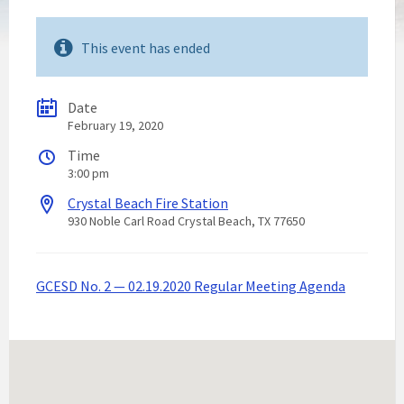
This event has ended
Date
February 19, 2020
Time
3:00 pm
Crystal Beach Fire Station
930 Noble Carl Road Crystal Beach, TX 77650
GCESD No. 2 — 02.19.2020 Regular Meeting Agenda