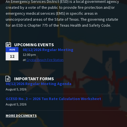
An Emergency Services District (ESD) is a local government agency
created by a vote of the public to provide fire protection and/or
emergency medical services (EMS) in specific areas in
unincorporated areas of the State of Texas. The governing statute
for an ESD is Chapter 775 of the Texas Health and Safety Code.
UPCOMING EVENTS
08/12/2026 Regular Meeting
AUG
12:00 pm
12
at
Crystal Beach Fire Station
IMPORTANT FORMS
08/12/2026 Regular Meeting Agenda
August 5, 2026
GCESD No. 2 — 2026 Tax Rate Calculation Worksheet
August 5, 2026
MORE DOCUMENTS