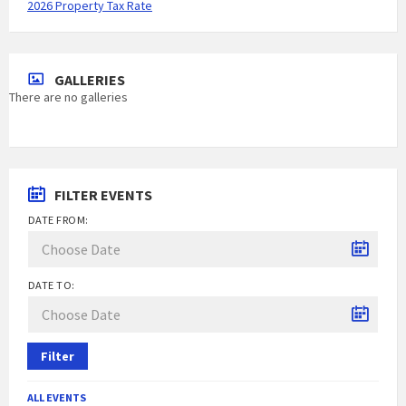
2026 Property Tax Rate
GALLERIES
There are no galleries
FILTER EVENTS
DATE FROM:
DATE TO:
Filter
ALL EVENTS