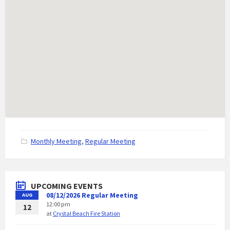
C
Monthly Meeting
,
Regular Meeting
a
t
e
g
UPCOMING EVENTS
o
08/12/2026 Regular Meeting
AUG
r
12:00 pm
i
12
at
Crystal Beach Fire Station
e
s