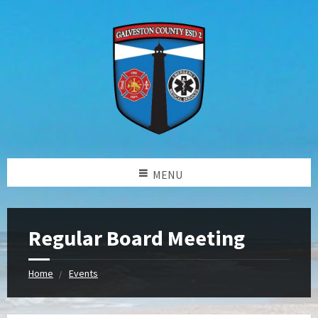
MENU
Regular Board Meeting
Home
Events