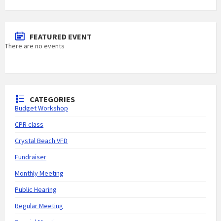
FEATURED EVENT
There are no events
CATEGORIES
Budget Workshop
CPR class
Crystal Beach VFD
Fundraiser
Monthly Meeting
Public Hearing
Regular Meeting