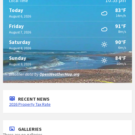
10:53 pm
Local Time
83°F
Today
14m/h
August 6, 2026
91°F
Friday
8m/s
August 7, 2026
90°F
Saturday
6m/s
August 8, 2026
84°F
Sunday
10m/s
August 9, 2026
Weather data by
OpenWeatherMap.org
RECENT NEWS
2026 Property Tax Rate
GALLERIES
There are no galleries