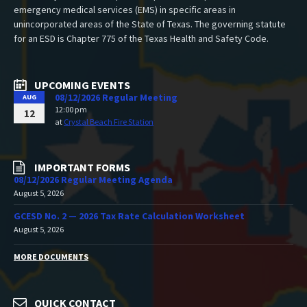
emergency medical services (EMS) in specific areas in
unincorporated areas of the State of Texas. The governing statute
for an ESD is Chapter 775 of the Texas Health and Safety Code.
UPCOMING EVENTS
08/12/2026 Regular Meeting
AUG
12:00 pm
12
at
Crystal Beach Fire Station
IMPORTANT FORMS
08/12/2026 Regular Meeting Agenda
August 5, 2026
GCESD No. 2 — 2026 Tax Rate Calculation Worksheet
August 5, 2026
MORE DOCUMENTS
QUICK CONTACT