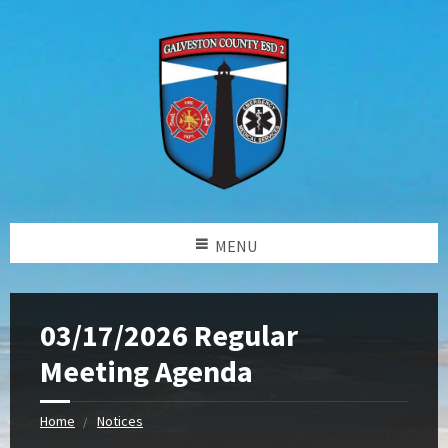
MENU
03/17/2026 Regular
Meeting Agenda
Home
Notices