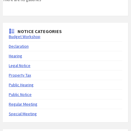
NOTICE CATEGORIES
Budget Workshop
Declaration
Hearing
Legal Notice
Property Tax
Public Hearing
Public Notice
Regular Meeting
Special Meeting