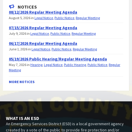
NOTICES
08/12/2026 Regular Meeting Agenda
August 5, 2026
in
Legal Notice
,
Public Notice
,
Regular Meeting
07/15/2026 Regular Meeting Agenda
July 9, 2026
in
Legal Notice
,
Public Notice
,
Regular Meeting
06/17/2026 Regular Meeting Agenda
June 1, 2026
in
Legal Notice
,
Public Notice
,
Regular Meeting
05/19/2026 Public Hearing/Regular Meeting Agenda
May 7, 2026
in
Hearing
,
Legal Notice
,
Public Hearing
,
Public Notice
,
Regular
Meeting
MORE NOTICES
WHAT IS AN ESD
An Emergency Services District (ESD) is a local government agency
created by a vote of the public to provide fire protection and/or