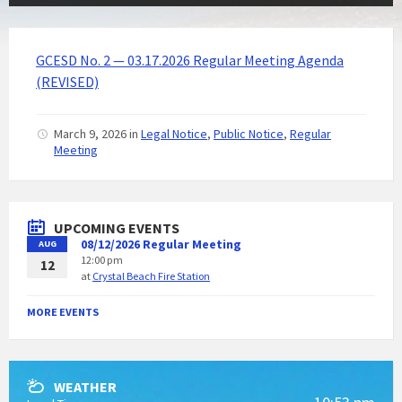
GCESD No. 2 — 03.17.2026 Regular Meeting Agenda
(REVISED)
March 9, 2026
in
Legal Notice
,
Public Notice
,
Regular
Meeting
UPCOMING EVENTS
08/12/2026 Regular Meeting
AUG
12:00 pm
12
at
Crystal Beach Fire Station
MORE EVENTS
WEATHER