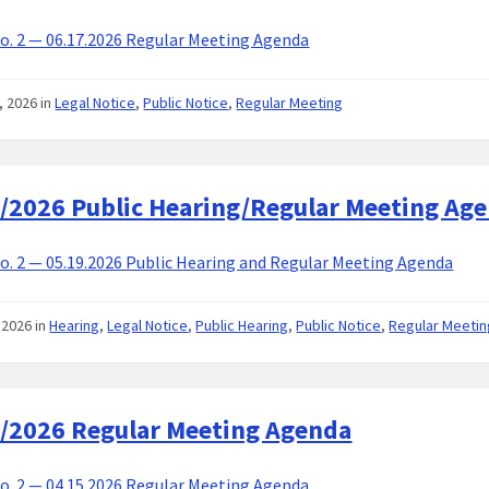
. 2 — 06.17.2026 Regular Meeting Agenda
, 2026
in
Legal Notice
,
Public Notice
,
Regular Meeting
/2026 Public Hearing/Regular Meeting Ag
. 2 — 05.19.2026 Public Hearing and Regular Meeting Agenda
 2026
in
Hearing
,
Legal Notice
,
Public Hearing
,
Public Notice
,
Regular Meetin
/2026 Regular Meeting Agenda
. 2 — 04.15.2026 Regular Meeting Agenda