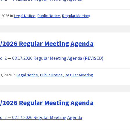
8, 2026
in
Legal Notice
,
Public Notice
,
Regular Meeting
/2026 Regular Meeting Agenda
. 2 — 03.17.2026 Regular Meeting Agenda (REVISED)
9, 2026
in
Legal Notice
,
Public Notice
,
Regular Meeting
/2026 Regular Meeting Agenda
. 2 — 02.17.2026 Regular Meeting Agenda