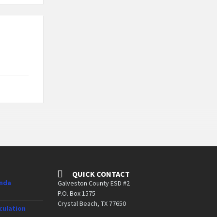
QUICK CONTACT
enda
Galveston County ESD #2
P.O. Box 1575
Crystal Beach, TX 77650
culation