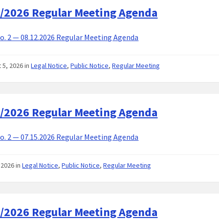
/2026 Regular Meeting Agenda
. 2 — 08.12.2026 Regular Meeting Agenda
 5, 2026
in
Legal Notice
,
Public Notice
,
Regular Meeting
/2026 Regular Meeting Agenda
. 2 — 07.15.2026 Regular Meeting Agenda
, 2026
in
Legal Notice
,
Public Notice
,
Regular Meeting
/2026 Regular Meeting Agenda