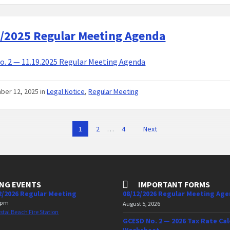
/2025 Regular Meeting Agenda
. 2 — 11.19.2025 Regular Meeting Agenda
ber 12, 2025
in
Legal Notice
,
Regular Meeting
1
2
…
4
Next
NG EVENTS
IMPORTANT FORMS
2/2026 Regular Meeting
08/12/2026 Regular Meeting Ag
 pm
August 5, 2026
stal Beach Fire Station
GCESD No. 2 — 2026 Tax Rate Cal