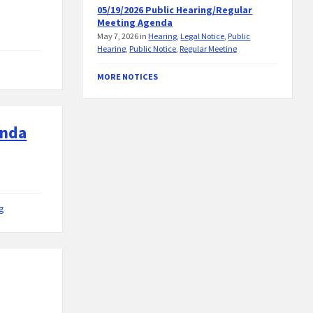
05/19/2026 Public Hearing/Regular
Meeting Agenda
May 7, 2026
in
Hearing
,
Legal Notice
,
Public
Hearing
,
Public Notice
,
Regular Meeting
MORE NOTICES
enda
g