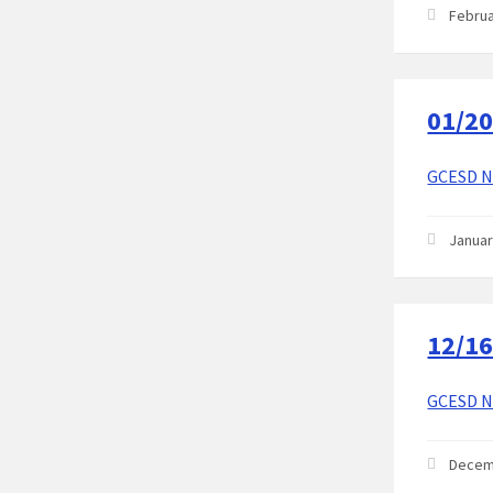
Februa
01/20
GCESD No
Januar
12/16
GCESD No
Decem