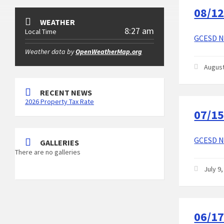
08/12
WEATHER
8:27 am
Local Time
GCESD No
Weather data by
OpenWeatherMap.org
August
RECENT NEWS
2026 Property Tax Rate
07/15
GCESD No
GALLERIES
There are no galleries
July 9
06/17