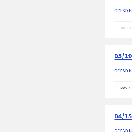
GCESD No
June 1
05/19
GCESD No
May 7,
04/15
GCESD No