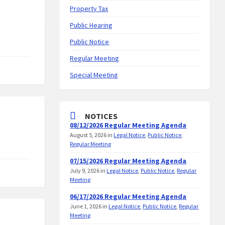
Property Tax
Public Hearing
Public Notice
Regular Meeting
Special Meeting
NOTICES
08/12/2026 Regular Meeting Agenda
August 5, 2026
in
Legal Notice
,
Public Notice
,
Regular Meeting
07/15/2026 Regular Meeting Agenda
July 9, 2026
in
Legal Notice
,
Public Notice
,
Regular
Meeting
06/17/2026 Regular Meeting Agenda
June 1, 2026
in
Legal Notice
,
Public Notice
,
Regular
Meeting