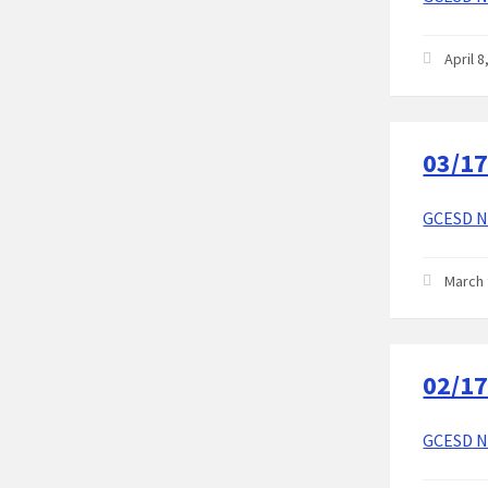
April 
03/17
GCESD No
March 
02/17
GCESD No