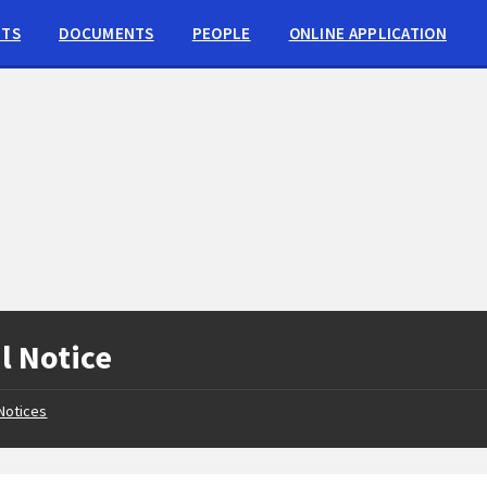
NTS
DOCUMENTS
PEOPLE
ONLINE APPLICATION
l Notice
Notices