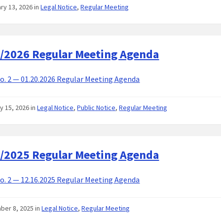
ry 13, 2026
in
Legal Notice
,
Regular Meeting
/2026 Regular Meeting Agenda
. 2 — 01.20.2026 Regular Meeting Agenda
y 15, 2026
in
Legal Notice
,
Public Notice
,
Regular Meeting
/2025 Regular Meeting Agenda
. 2 — 12.16.2025 Regular Meeting Agenda
ber 8, 2025
in
Legal Notice
,
Regular Meeting