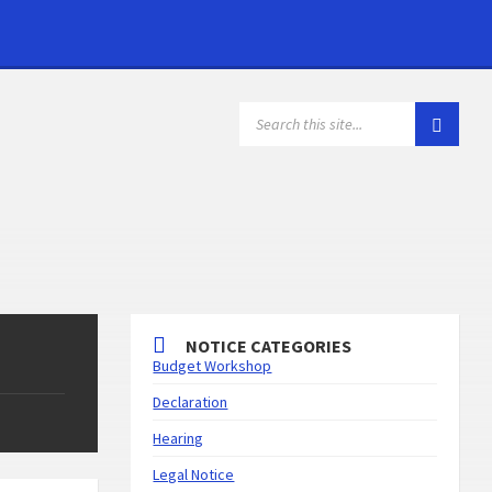
NOTICE CATEGORIES
Budget Workshop
Declaration
Hearing
Legal Notice