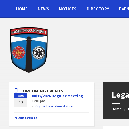
HOME
NEWS
NOTICES
DIRECTORY
EVE
UPCOMING EVENTS
Lega
08/12/2026 Regular Meeting
AUG
12:00 pm
12
at
Crystal Beach Fire Station
Home
MORE EVENTS