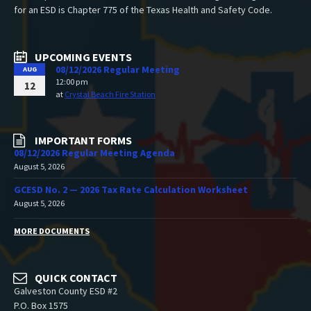
for an ESD is Chapter 775 of the Texas Health and Safety Code.
UPCOMING EVENTS
08/12/2026 Regular Meeting
AUG
12:00 pm
12
at
Crystal Beach Fire Station
IMPORTANT FORMS
08/12/2026 Regular Meeting Agenda
August 5, 2026
GCESD No. 2 — 2026 Tax Rate Calculation Worksheet
August 5, 2026
MORE DOCUMENTS
QUICK CONTACT
Galveston County ESD #2
P.O. Box 1575