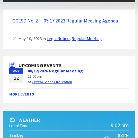
GCESD No. 2 — 05.17.2023 Regular Meeting Agenda
May 10, 2023
in
Legal Notice
,
Regular Meeting
UPCOMING EVENTS
08/12/2026 Regular Meeting
AUG
12:00 pm
12
at
Crystal Beach Fire Station
MORE EVENTS
WEATHER
9:02 pm
Local Time
84°F
Today