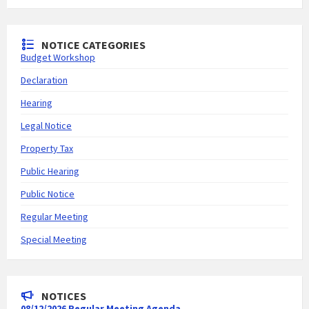
NOTICE CATEGORIES
Budget Workshop
Declaration
Hearing
Legal Notice
Property Tax
Public Hearing
Public Notice
Regular Meeting
Special Meeting
NOTICES
08/12/2026 Regular Meeting Agenda