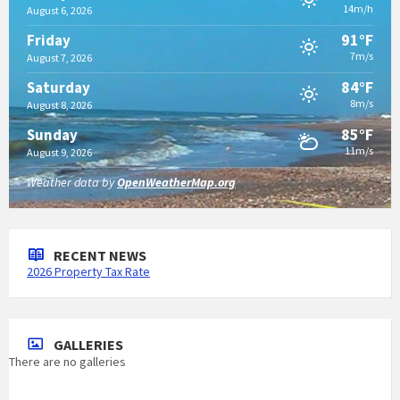
14m/h
August 6, 2026
91°F
Friday
7m/s
August 7, 2026
84°F
Saturday
8m/s
August 8, 2026
85°F
Sunday
11m/s
August 9, 2026
Weather data by
OpenWeatherMap.org
RECENT NEWS
2026 Property Tax Rate
GALLERIES
There are no galleries