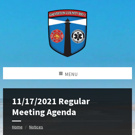
MENU
11/17/2021 Regular
Meeting Agenda
Home
Notices