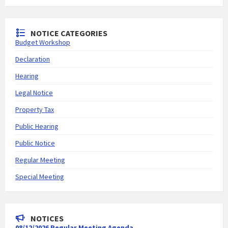
NOTICE CATEGORIES
Budget Workshop
Declaration
Hearing
Legal Notice
Property Tax
Public Hearing
Public Notice
Regular Meeting
Special Meeting
NOTICES
08/12/2026 Regular Meeting Agenda