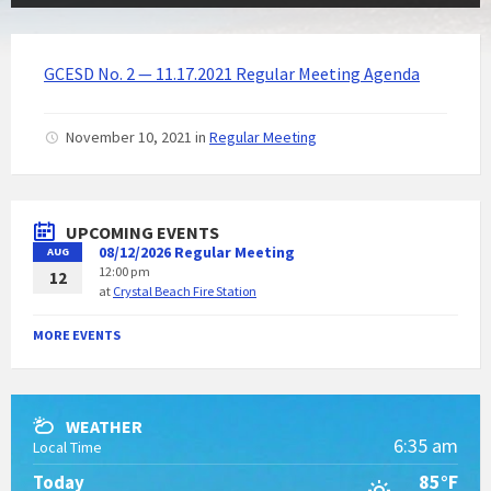
GCESD No. 2 — 11.17.2021 Regular Meeting Agenda
November 10, 2021
in
Regular Meeting
UPCOMING EVENTS
08/12/2026 Regular Meeting
AUG
12:00 pm
12
at
Crystal Beach Fire Station
MORE EVENTS
WEATHER
6:35 am
Local Time
85°F
Today