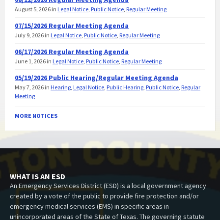
August 5, 2026
in
Legal Notice
,
Public Notice
,
Regular Meeting
07/15/2026 Regular Meeting Agenda
July 9, 2026
in
Legal Notice
,
Public Notice
,
Regular Meeting
06/17/2026 Regular Meeting Agenda
June 1, 2026
in
Legal Notice
,
Public Notice
,
Regular Meeting
05/19/2026 Public Hearing/Regular Meeting Agenda
May 7, 2026
in
Hearing
,
Legal Notice
,
Public Hearing
,
Public Notice
,
Regular
Meeting
MORE NOTICES
WHAT IS AN ESD
An Emergency Services District (ESD) is a local government agency
created by a vote of the public to provide fire protection and/or
emergency medical services (EMS) in specific areas in
unincorporated areas of the State of Texas. The governing statute