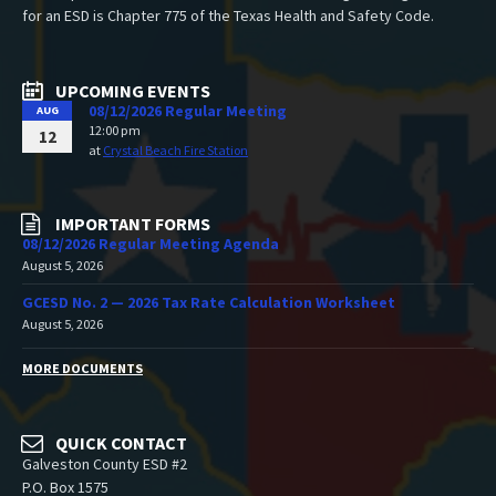
for an ESD is Chapter 775 of the Texas Health and Safety Code.
UPCOMING EVENTS
08/12/2026 Regular Meeting
AUG
12:00 pm
12
at
Crystal Beach Fire Station
IMPORTANT FORMS
08/12/2026 Regular Meeting Agenda
August 5, 2026
GCESD No. 2 — 2026 Tax Rate Calculation Worksheet
August 5, 2026
MORE DOCUMENTS
QUICK CONTACT
Galveston County ESD #2
P.O. Box 1575