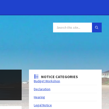
NOTICE CATEGORIES
Budget Workshop
Declaration
Hearing
Legal Notice