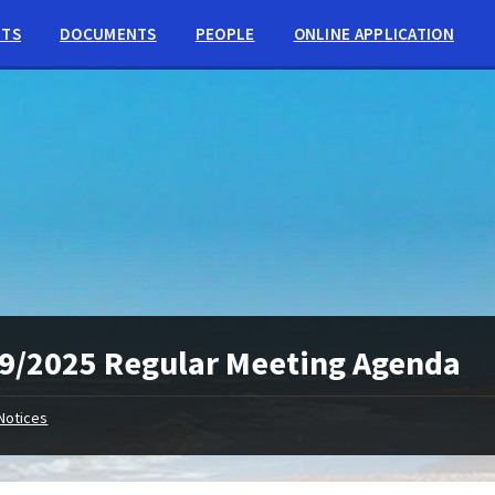
NTS
DOCUMENTS
PEOPLE
ONLINE APPLICATION
9/2025 Regular Meeting Agenda
Notices