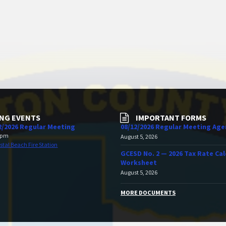
NG EVENTS
IMPORTANT FORMS
2/2026 Regular Meeting
08/12/2026 Regular Meeting Ag
 pm
August 5, 2026
stal Beach Fire Station
GCESD No. 2 — 2026 Tax Rate Cal
Worksheet
August 5, 2026
MORE DOCUMENTS