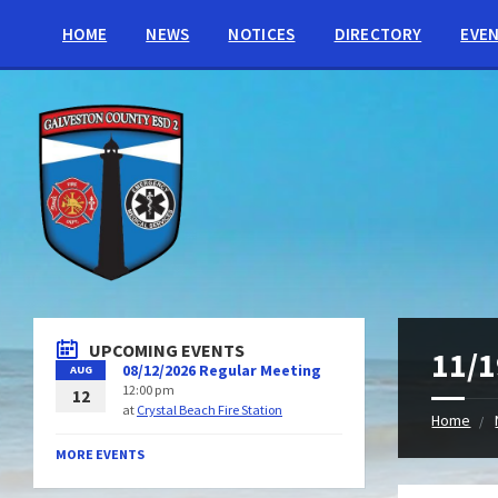
HOME
NEWS
NOTICES
DIRECTORY
EVE
UPCOMING EVENTS
11/1
08/12/2026 Regular Meeting
AUG
12:00 pm
12
at
Crystal Beach Fire Station
Home
MORE EVENTS