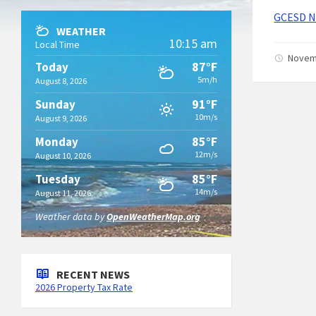
GCESD No
WEATHER
10:15 am
Local Time
Novem
87°F
Today
5m/h
August 8, 2026
91°F
Sunday
10m/s
August 9, 2026
85°F
Monday
12m/s
August 10, 2026
85°F
Tuesday
14m/s
August 11, 2026
Weather data by
OpenWeatherMap.org
RECENT NEWS
2026 Property Tax Rate