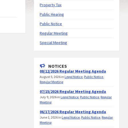
Property Tax
Public Hearing
Public Notice
Regular Meeting
Special Meeting
NOTICES
08/12/2026 Regular Meeting Agenda
August 5, 2026
in
Legal Notice
,
Public Notice
,
Regular Meeting
07/15/2026 Regular Meeting Agenda
July 9, 2026
in
Legal Notice
,
Public Notice
,
Regular
Meeting
06/17/2026 Regular Meeting Agenda
June 1, 2026
in
Legal Notice
,
Public Notice
,
Regular
Meeting