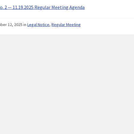
. 2 — 11.19.2025 Regular Meeting Agenda
ber 12, 2025
in
Legal Notice
,
Regular Meeting