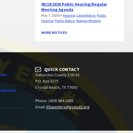
05/19/2026 Public Hearing/Regular
Meeting Agenda
May 7, 2026
in
Hearing
,
Legal Notice
,
Public
Hearing
,
Public Notice
,
Regular Meeting
MORE NOTICES
QUICK CONTACT
enda
Galveston County ESD #2
P.O. Box 1575
Crystal Beach, TX 77650
culation
Phone: (409) 684-2005
Email:
DSaunders@gcesd2.org