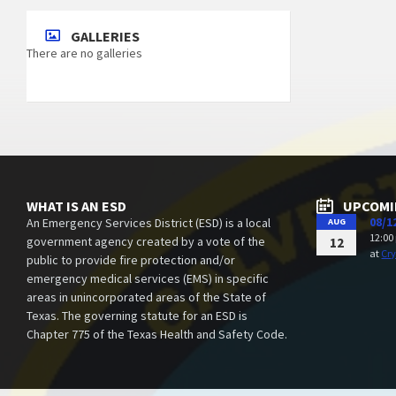
GALLERIES
There are no galleries
WHAT IS AN ESD
UPCOMI
08/1
An Emergency Services District (ESD) is a local
AUG
12:00
government agency created by a vote of the
12
at
Cry
public to provide fire protection and/or
emergency medical services (EMS) in specific
areas in unincorporated areas of the State of
Texas. The governing statute for an ESD is
Chapter 775 of the Texas Health and Safety Code.