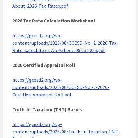
About-2026-Tax-Rates.pdf
2026 Tax Rate Calculation Worksheet
https://gcesd2.org/wp-
content/uploads/2026/08/GCESD-No.-2-2026-Tax-
Rate-Calculation-Worksheet-08.03.2026.pdf
2026 Certified Appraisal Roll
https://gcesd2.org/wp-
content/uploads/2026/08/GCESD-No.-2-2026-
Certified-Appraisal-Roll.pdf
Truth-In-Taxation (TNT) Basics
https://gcesd2.org/wp-
content/uploads/2025/08/Truth-In-Taxation-TNT-