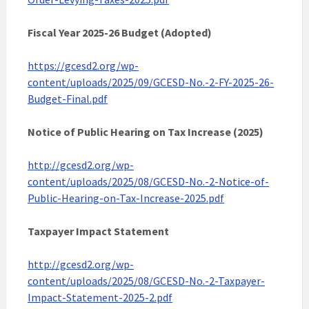
Fiscal Year 2025-26 Budget (Adopted)
https://gcesd2.org/wp-
content/uploads/2025/09/GCESD-No.-2-FY-2025-26-
Budget-Final.pdf
Notice of Public Hearing on Tax Increase (2025)
http://gcesd2.org/wp-
content/uploads/2025/08/GCESD-No.-2-Notice-of-
Public-Hearing-on-Tax-Increase-2025.pdf
Taxpayer Impact Statement
http://gcesd2.org/wp-
content/uploads/2025/08/GCESD-No.-2-Taxpayer-
Impact-Statement-2025-2.pdf