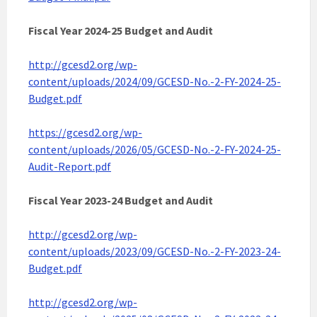
Fiscal Year 2024-25 Budget and Audit
http://gcesd2.org/wp-
content/uploads/2024/09/GCESD-No.-2-FY-2024-25-
Budget.pdf
https://gcesd2.org/wp-
content/uploads/2026/05/GCESD-No.-2-FY-2024-25-
Audit-Report.pdf
Fiscal Year 2023-24 Budget and Audit
http://gcesd2.org/wp-
content/uploads/2023/09/GCESD-No.-2-FY-2023-24-
Budget.pdf
http://gcesd2.org/wp-