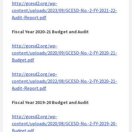
http://gcesd2.org/wp-
content/uploads/2023/09/GCESD-No.-2-FY-2021-22-
Audit-Report.pdf
Fiscal Year 2020-21 Budget and Audit
http://gcesd2.org/wp-
content/uploads/2020/09/GCESD-No.-2-FY-2020-21-
Budget.pdf
http://gcesd2.org/wp-
content/uploads/2022/08/GCESD-No.-2-FY-2020-21-
Audit-Report.pdf
Fiscal Year 2019-20 Budget
and Audit
http://gcesd2.org/wp-
content/uploads/2020/08/GCESD-No.-2-FY-2019-20-
Budget.pdf