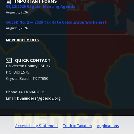
IMPORTANT FORMS
08/12/2026 Regular Meeting Agenda
August 5, 2026
GCESD No. 2 — 2026 Tax Rate Calculation Worksheet
August 5, 2026
MORE DOCUMENTS
QUICK CONTACT
Galveston County ESD #2
P.O. Box 1575
Crystal Beach, TX 77650
Phone: (409) 684-2005
Email:
DSaunders@gcesd2.org
Accessibility Statement
Truth-in-Taxation
Applications