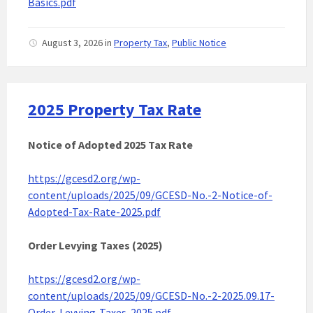
Basics.pdf
August 3, 2026
in
Property Tax
,
Public Notice
2025 Property Tax Rate
Notice of Adopted 2025
Tax Rate
https://gcesd2.org/wp-
content/uploads/2025/09/GCESD-No.-2-Notice-of-
Adopted-Tax-Rate-2025.pdf
Order Levying Taxes (2025)
https://gcesd2.org/wp-
content/uploads/2025/09/GCESD-No.-2-2025.09.17-
Order-Levying-Taxes-2025.pdf