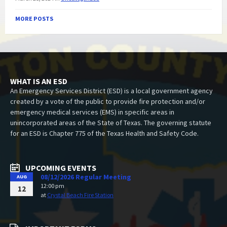
MORE POSTS
WHAT IS AN ESD
An Emergency Services District (ESD) is a local government agency
created by a vote of the public to provide fire protection and/or
emergency medical services (EMS) in specific areas in
unincorporated areas of the State of Texas. The governing statute
for an ESD is Chapter 775 of the Texas Health and Safety Code.
UPCOMING EVENTS
08/12/2026 Regular Meeting
AUG
12:00 pm
12
at
Crystal Beach Fire Station