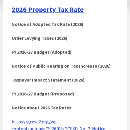
2026 Property Tax Rate
Notice of Adopted Tax Rate (2026)
Order Levying Taxes (2026)
FY 2026-27 Budget (Adopted)
Notice of Public Hearing on Tax Increase (2026)
Taxpayer Impact Statement (2026)
FY 2026-27 Budget (Proposed)
Notice About 2026 Tax Rates
https://gcesd2.org/wp-
content/uploads/2026/08/GCESD-No.-2-Notice-