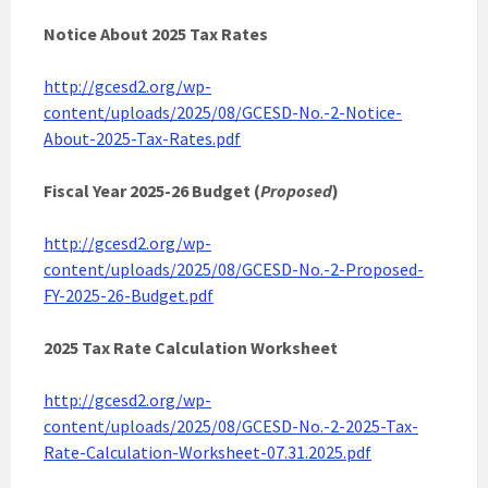
Notice About 2025 Tax Rates
http://gcesd2.org/wp-
content/uploads/2025/08/GCESD-No.-2-Notice-
About-2025-Tax-Rates.pdf
Fiscal Year 2025-26 Budget (
Proposed
)
http://gcesd2.org/wp-
content/uploads/2025/08/GCESD-No.-2-Proposed-
FY-2025-26-Budget.pdf
2025 Tax Rate Calculation Worksheet
http://gcesd2.org/wp-
content/uploads/2025/08/GCESD-No.-2-2025-Tax-
Rate-Calculation-Worksheet-07.31.2025.pdf