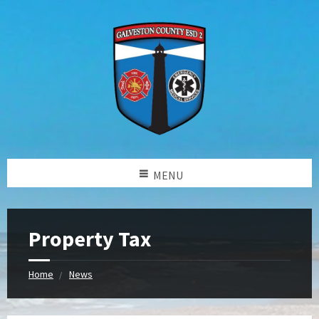
MENU
Property Tax
Home
News