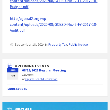
content/uploads/2020/08/GCESD-No.-2-FY-2017-18-
Budget.pdf
http://gcesd2.org/wp-
content/uploads/2020/08/GCESD-No.-2-FY-2017-18-
Audit.pdf
September 18, 2024
in
Property Tax
,
Public Notice
UPCOMING EVENTS
08/12/2026 Regular Meeting
AUG
12:00 pm
12
at
Crystal Beach Fire Station
MORE EVENTS
WEATHER