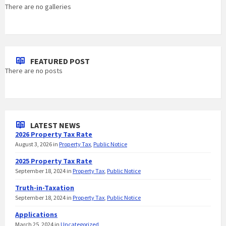
There are no galleries
FEATURED POST
There are no posts
LATEST NEWS
2026 Property Tax Rate
August 3, 2026
in
Property Tax
,
Public Notice
2025 Property Tax Rate
September 18, 2024
in
Property Tax
,
Public Notice
Truth-in-Taxation
September 18, 2024
in
Property Tax
,
Public Notice
Applications
March 25, 2024
in
Uncategorized