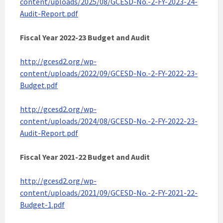
content/uploads/2025/08/GCESD-No.-2-FY-2023-24-
Audit-Report.pdf
Fiscal Year 2022-23 Budget and Audit
http://gcesd2.org/wp-
content/uploads/2022/09/GCESD-No.-2-FY-2022-23-
Budget.pdf
http://gcesd2.org/wp-
content/uploads/2024/08/GCESD-No.-2-FY-2022-23-
Audit-Report.pdf
Fiscal Year 2021-22 Budget and Audit
http://gcesd2.org/wp-
content/uploads/2021/09/GCESD-No.-2-FY-2021-22-
Budget-1.pdf