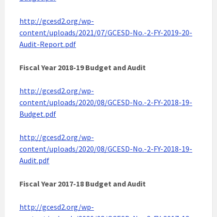
http://gcesd2.org/wp-
content/uploads/2021/07/GCESD-No.-2-FY-2019-20-
Audit-Report.pdf
Fiscal Year 2018-19 Budget and Audit
http://gcesd2.org/wp-
content/uploads/2020/08/GCESD-No.-2-FY-2018-19-
Budget.pdf
http://gcesd2.org/wp-
content/uploads/2020/08/GCESD-No.-2-FY-2018-19-
Audit.pdf
Fiscal Year 2017-18 Budget and Audit
http://gcesd2.org/wp-