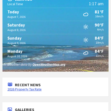
1:17 am
Local Time
81°F
Today
16m/h
August 7, 2026
90°F
Saturday
6m/s
August 8, 2026
84°F
Sunday
10m/s
August 9, 2026
84°F
Monday
13m/s
August 10, 2026
Weather data by
OpenWeatherMap.org
RECENT NEWS
2026 Property Tax Rate
GALLERIES