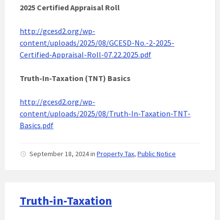
2025 Certified Appraisal Roll
http://gcesd2.org/wp-
content/uploads/2025/08/GCESD-No.-2-2025-
Certified-Appraisal-Roll-07.22.2025.pdf
Truth-In-Taxation (TNT) Basics
http://gcesd2.org/wp-
content/uploads/2025/08/Truth-In-Taxation-TNT-
Basics.pdf
September 18, 2024
in
Property Tax
,
Public Notice
Truth-in-Taxation