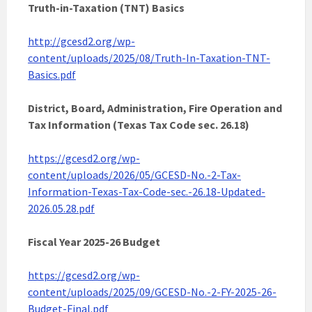
Truth-in-Taxation (TNT) Basics
http://gcesd2.org/wp-
content/uploads/2025/08/Truth-In-Taxation-TNT-
Basics.pdf
District, Board, Administration, Fire Operation and
Tax Information (Texas Tax Code sec. 26.18)
https://gcesd2.org/wp-
content/uploads/2026/05/GCESD-No.-2-Tax-
Information-Texas-Tax-Code-sec.-26.18-Updated-
2026.05.28.pdf
Fiscal Year 2025-26 Budget
https://gcesd2.org/wp-
content/uploads/2025/09/GCESD-No.-2-FY-2025-26-
Budget-Final.pdf